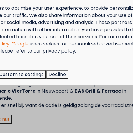
s to optimize your user experience, to provide personal
 our traffic. We also share information about your use of 
for social media, advertising and analysis. These partner
information with other information you have provided to
lected based on your use of their services. For more info
olicy
.
Google
uses cookies for personalized advertisemen
lease refer to our privacy policy.
tember = Mosselmaand!
t van 2 t.e.m. 28 september van 50% korting op de mossel
Customize settings
Decline
2 personen wanneer je een verblijf boekt!
actie is geldig in de restaurants van Kompas Beach Resor
erie VierTorre
in Nieuwpoort &
BAS Grill & Terrace
in
ende.
er snel bij, want de actie is geldig zolang de voorraad str
 nu!