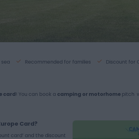
 sea
Recommended for families
Discount for
e card
! You can book a
camping or motorhome
pitch 
Europe Card?
ount card’ and the discount