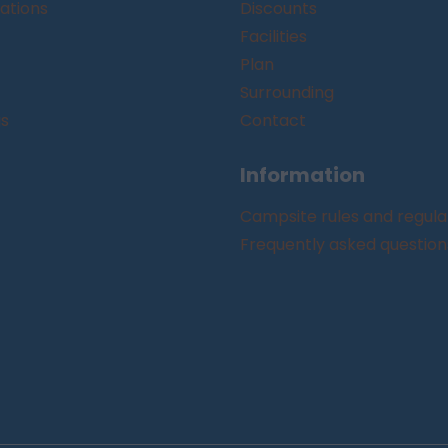
tions
Discounts
Facilities
Plan
Surrounding
gs
Contact
Information
Campsite rules and regula
Frequently asked question