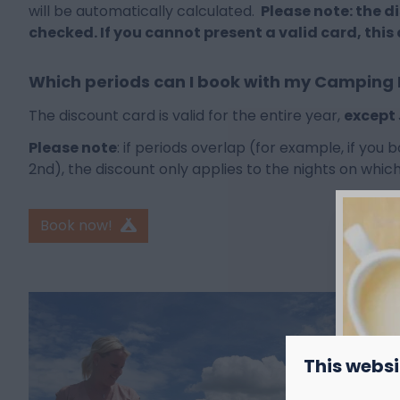
will be automatically calculated.
Please note: the d
checked. If you cannot present a valid card, this
Which periods can I book with my Camping
The discount card is valid for the entire year,
except
Please note
: if periods overlap (for example, if you
2nd), the discount only applies to the nights on which 
Book now!
This websi