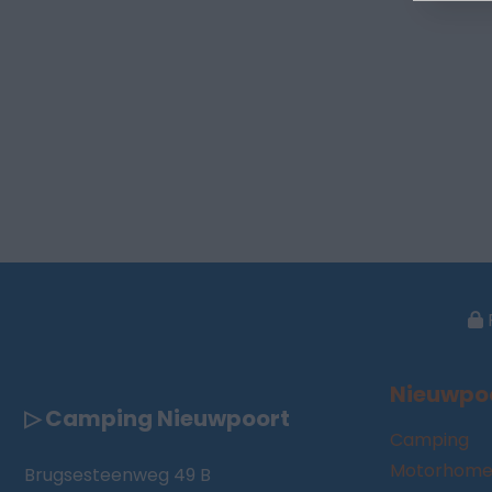
Nieuwpo
▷ Camping Nieuwpoort
Camping
Motorhome
Brugsesteenweg 49 B