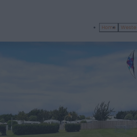
Home
West