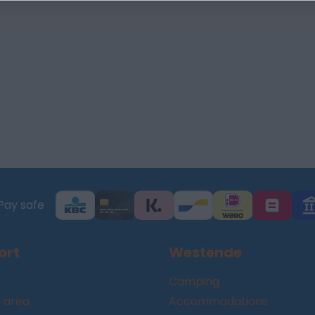
Pay safe
ort
Westende
Camping
 area
Accommodations