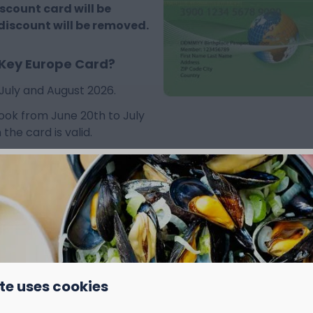
iscount card will be
 discount will be removed.
 Key Europe Card?
July and August 2026.
 book from June 20th to July
the card is valid.
te uses cookies