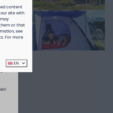
ized content
our site with
s may
 them or that
rmation, see
ts. For more
prijs
EN
t:
ekt!