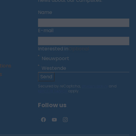
news about our campsites.
Name
E-mail
Interested in
Optional
Nieuwpoort
tions
Westende
s
Send
Secured by reCaptcha,
privacy policy
and
terms of service
apply.
Follow us