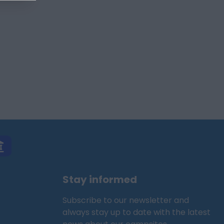
Stay informed
Subscribe to our newsletter and
always stay up to date with the latest