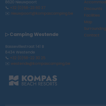
8620 Nieuwpoort
Accommoda
📞
+32 (0)58-23 60 37
Discounts
✉️
nieuwpoort@kompascamping.be
Facilities
Map
Surroundin
▷ Camping Westende
Contact
Bassevillestraat 141 B
8434 Westende
📞
+32 (0)58-22 30 25
✉️
westende@kompascamping.be