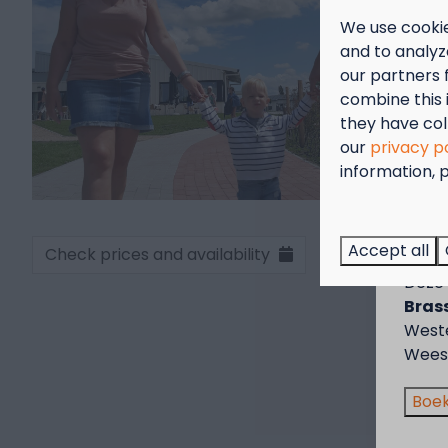
We use cookie
and to analyze
our partners 
combine this 
they have col
our
privacy p
information, p
Sep
Genie
Accept all
Check prices and availability
voor 
Deze 
Brass
West
Wees 
Boek