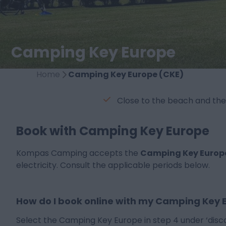
Camping Key Europe
Home
Camping Key Europe (CKE)
Close to the beach and the
Book with Camping Key Europe
Kompas Camping accepts the
Camping Key Europ
electricity. Consult the applicable periods below.
How do I book online with my Camping Key 
Select the Camping Key Europe in step 4 under ‘disc