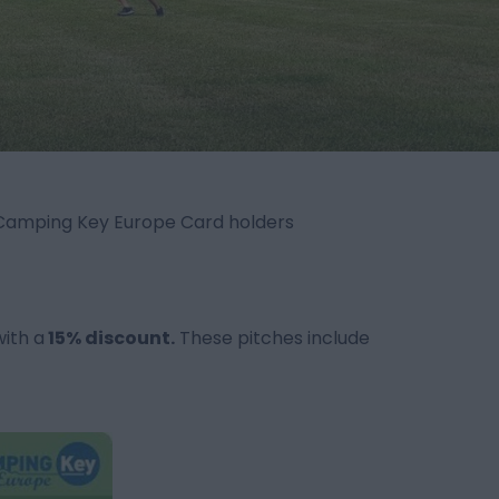
 Camping Key Europe Card holders
with a
15% discount.
These pitches include