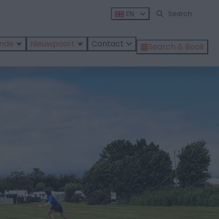
EN
ende
Nieuwpoort
Contact
Search & Book