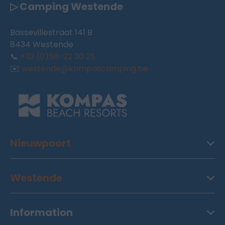
▷ Camping Westende
Bassevillestraat 141 B
8434 Westende
📞
+32 (0)58-22 30 25
✉️
westende@kompascamping.be
Nieuwpoort
Westende
Information