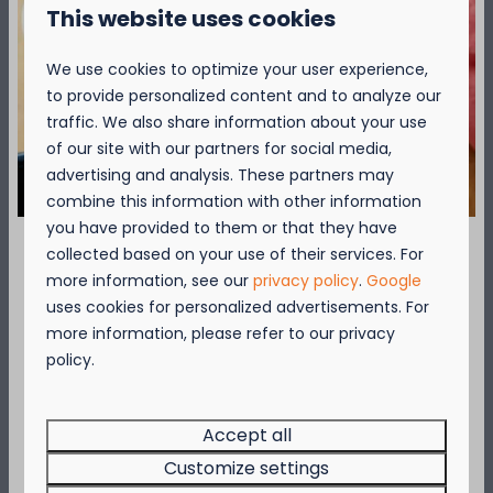
This website uses cookies
More >
We use cookies to optimize your user experience,
to provide personalized content and to analyze our
Attractions
traffic. We also share information about your use
of our site with our partners for social media,
advertising and analysis. These partners may
combine this information with other information
you have provided to them or that they have
collected based on your use of their services. For
September = Mosselmaand!
more information, see our
privacy policy
.
Google
uses cookies for personalized advertisements. For
Geniet van 2 t.e.m. 28 september van 50%
more information, please refer to our privacy
korting op de mosselprijs voor 2 personen
policy.
Attractions
wanneer je een verblijf boekt!
Make a trip to one of the many attractions
Deze actie is geldig in de restaurants van
or sights in the area around Camping Nieu
…
Kompas Beach Resort:
Accept all
Brasserie VierTorre
in Nieuwpoort &
BAS Grill
Customize settings
& Terrace
in Westende.