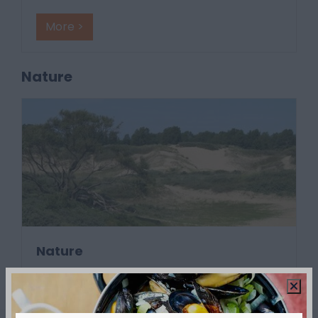
More >
Nature
Nature
The IJzermonding, the Hoge Blekker, the
Westhoek, the Blankaart... they are all uni
…