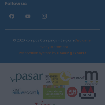
Follow us
·
© 2026 Kompas Campings - Belgium
Disclaimer
·
Privacy statement
Reservation system by
Booking Experts