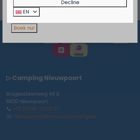
Decline
More >
Wees er snel bij, want de actie is geldig zolang
EN
de voorraad strekt!
Boek nu!
Pay safe
▷ Camping Nieuwpoort
Brugsesteenweg 49 B
8620 Nieuwpoort
📞
+32 (0)58-23 60 37
✉️
nieuwpoort@kompascamping.be