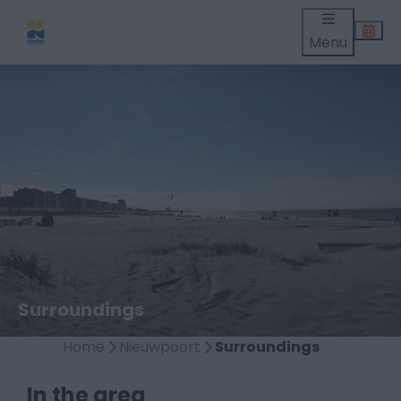
Menu
Surroundings
Home
Nieuwpoort
Surroundings
In the area