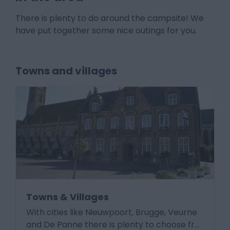
There is plenty to do around the campsite! We
have put together some nice outings for you.
Towns and villages
Towns & Villages
With cities like Nieuwpoort, Brugge, Veurne
and De Panne there is plenty to choose fr
…