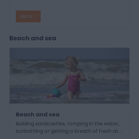
More >
Beach and sea
Beach and sea
Building sandcastles, romping in the water,
sunbathing or getting a breath of fresh air
…