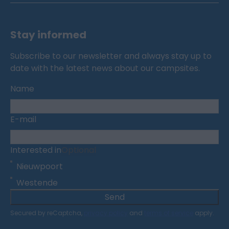
Stay informed
Subscribe to our newsletter and always stay up to
date with the latest news about our campsites.
Name
E-mail
Interested in
Optional
Nieuwpoort
Westende
Send
Secured by reCaptcha,
privacy policy
and
terms of service
apply.