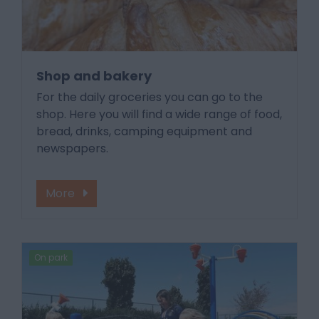
Shop and bakery
For the daily groceries you can go to the
shop. Here you will find a wide range of food,
bread, drinks, camping equipment and
newspapers.
More
On park