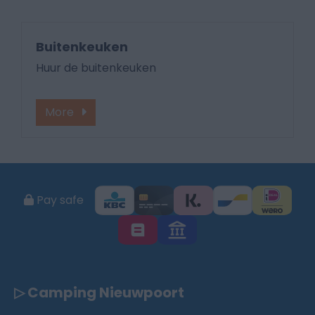
Buitenkeuken
Huur de buitenkeuken
More
Pay safe
▷ Camping Nieuwpoort