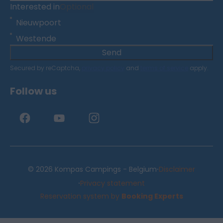
Interested in
Optional
Nieuwpoort
Westende
Send
Secured by reCaptcha,
privacy policy
and
terms of service
apply.
Follow us
·
© 2026 Kompas Campings - Belgium
Disclaimer
·
Privacy statement
Reservation system by
Booking Experts