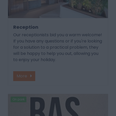
Reception
Our receptionists bid you a warm welcome!
If you have any questions or if you're looking
for a solution to a practical problem, they
will be happy to help you out, allowing you
to enjoy your holiday.
More
On park