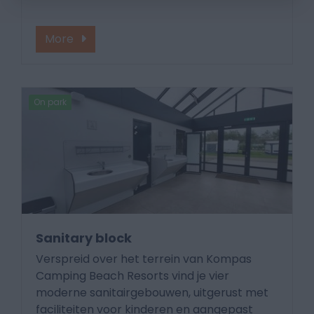
More
On park
Sanitary block
Verspreid over het terrein van Kompas
Camping Beach Resorts vind je vier
moderne sanitairgebouwen, uitgerust met
faciliteiten voor kinderen en aangepast