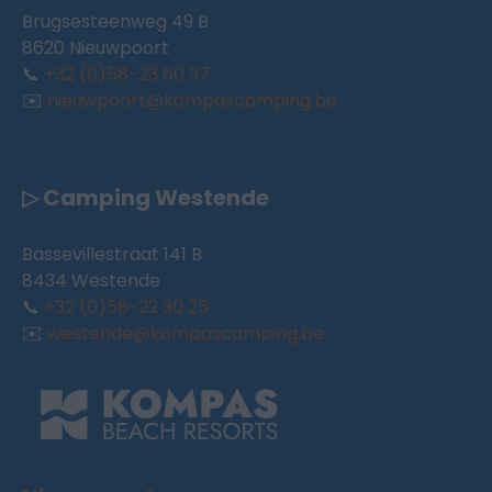
Brugsesteenweg 49 B
8620 Nieuwpoort
📞
+32 (0)58-23 60 37
✉️
nieuwpoort@kompascamping.be
▷ Camping Westende
Bassevillestraat 141 B
8434 Westende
📞
+32 (0)58-22 30 25
✉️
westende@kompascamping.be