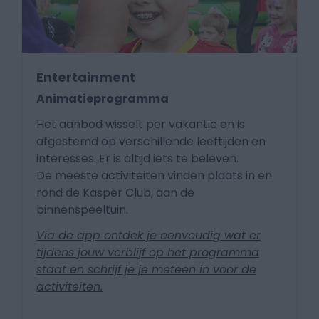
Entertainment
Animatieprogramma
Het aanbod wisselt per vakantie en is
afgestemd op verschillende leeftijden en
interesses. Er is altijd iets te beleven.
De meeste activiteiten vinden plaats in en
rond de Kasper Club, aan de
binnenspeeltuin.
Via de app ontdek je eenvoudig wat er
tijdens jouw verblijf op het programma
staat en schrijf je je meteen in voor de
activiteiten.