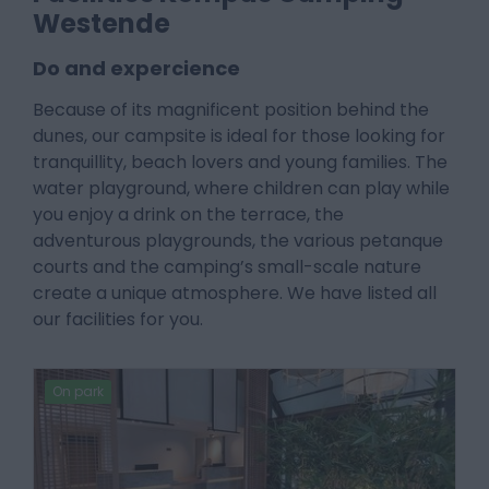
Westende
Do and expercience
Because of its magnificent position behind the
dunes, our campsite is ideal for those looking for
tranquillity, beach lovers and young families. The
water playground, where children can play while
you enjoy a drink on the terrace, the
adventurous playgrounds, the various petanque
courts and the camping’s small-scale nature
create a unique atmosphere. We have listed all
our facilities for you.
On park