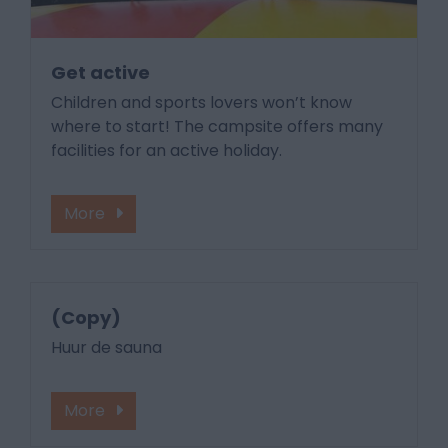
Get active
Children and sports lovers won’t know
where to start! The campsite offers many
facilities for an active holiday.
More
(Copy)
Huur de sauna
More