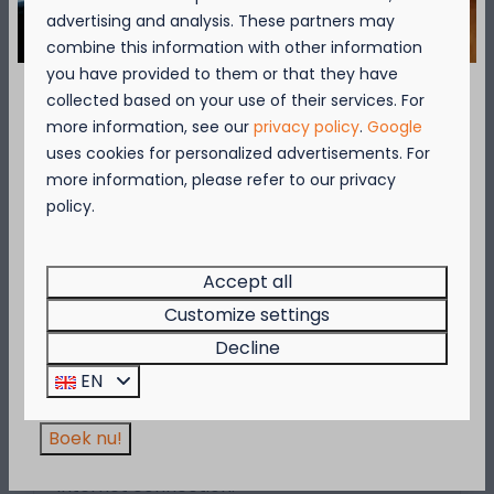
advertising and analysis. These partners may
combine this information with other information
More
you have provided to them or that they have
collected based on your use of their services. For
September = Mosselmaand!
more information, see our
privacy policy
.
Google
uses cookies for personalized advertisements. For
On park
Geniet van 2 t.e.m. 28 september van 50%
more information, please refer to our privacy
korting op de mosselprijs voor 2 personen
policy.
wanneer je een verblijf boekt!
Deze actie is geldig in de restaurants van
Kompas Beach Resort:
Accept all
Brasserie VierTorre
in Nieuwpoort &
BAS Grill
Customize settings
& Terrace
in Westende.
Decline
Wees er snel bij, want de actie is geldig zolang
Wifi
EN
de voorraad strekt!
Want to surf the net, check your e-mails or
share your holiday pictures on social
Boek nu!
media? The campsite provides a paid
Internet connection.