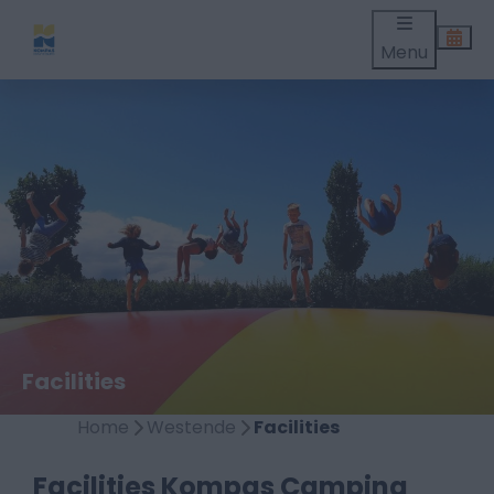
Menu
Facilities
Home
Westende
Facilities
Facilities Kompas Camping