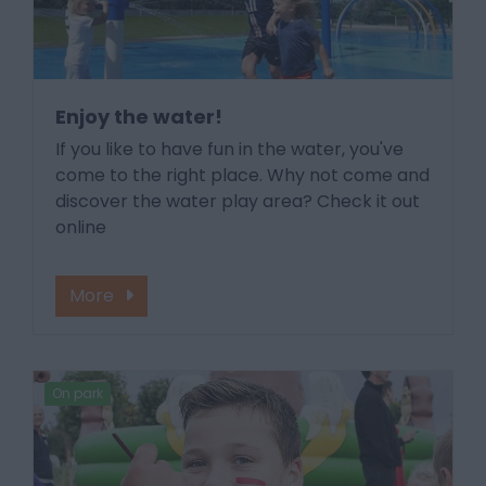
Enjoy the water!
If you like to have fun in the water, you've
come to the right place. Why not come and
discover the water play area? Check it out
online
More
On park