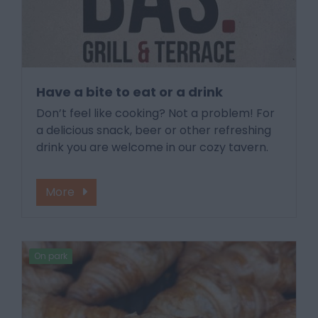
Have a bite to eat or a drink
Don’t feel like cooking? Not a problem! For
a delicious snack, beer or other refreshing
drink you are welcome in our cozy tavern.
More
On park