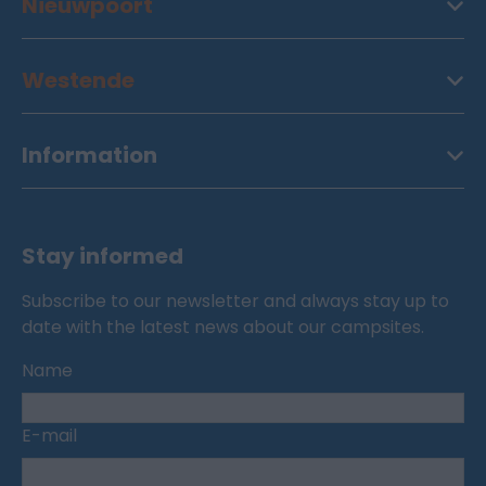
Nieuwpoort
Westende
Information
Stay informed
Subscribe to our newsletter and always stay up to
date with the latest news about our campsites.
Name
E-mail