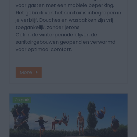
voor gasten met een mobiele beperking.
Het gebruik van het sanitair is inbegrepen in
je verblijf. Douches en wasbakken zijn vrij
toegankelijk, zonder jetons.
Ook in de winterperiode blijven de
sanitairgebouwen geopend en verwarmd
voor optimaal comfort.
More
On park