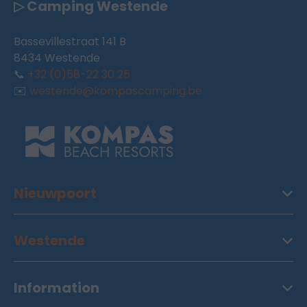
▷ Camping Westende
Bassevillestraat 141 B
8434 Westende
📞
+32 (0)58-22 30 25
✉️
westende@kompascamping.be
Nieuwpoort
Westende
Information