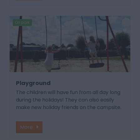
On park
Playground
The children will have fun from all day long
during the holidays! They can also easily
make new holiday friends on the campsite.
More