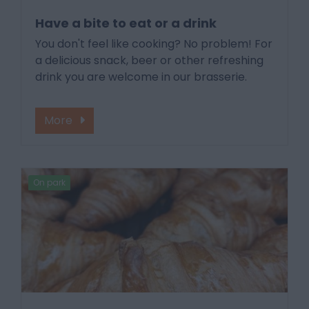
Have a bite to eat or a drink
You don't feel like cooking? No problem! For
a delicious snack, beer or other refreshing
drink you are welcome in our brasserie.
More
On park