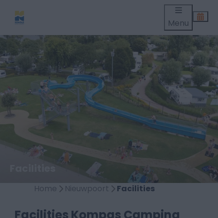
Menu
Facilities
Home
Nieuwpoort
Facilities
Facilities Kompas Camping