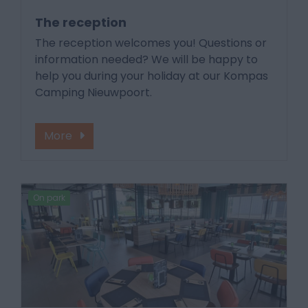
The reception
The reception welcomes you! Questions or
information needed? We will be happy to
help you during your holiday at our Kompas
Camping Nieuwpoort.
More
On park