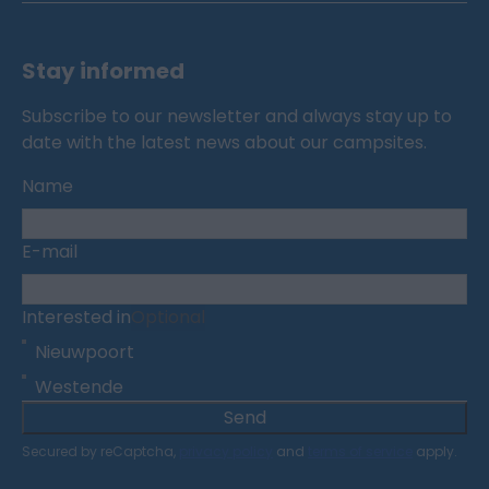
Stay informed
Subscribe to our newsletter and always stay up to
date with the latest news about our campsites.
Name
E-mail
Interested in
Optional
Nieuwpoort
Westende
Send
Secured by reCaptcha,
privacy policy
and
terms of service
apply.