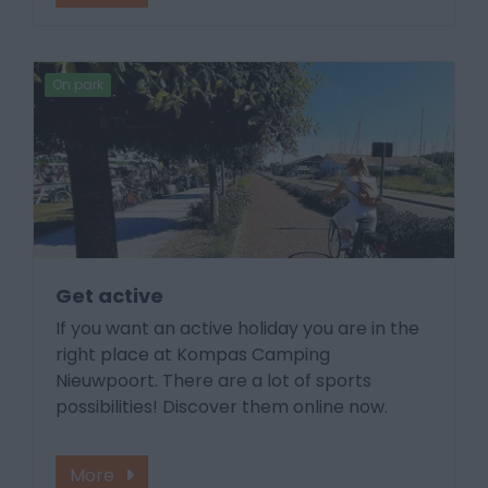
On park
Get active
If you want an active holiday you are in the
right place at Kompas Camping
Nieuwpoort. There are a lot of sports
possibilities! Discover them online now.
More