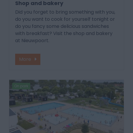
Shop and bakery
Did you forget to bring something with you,
do you want to cook for yourself tonight or
do you fancy some delicious sandwiches
with breakfast? Visit the shop and bakery
at Nieuwpoort.
More
On park