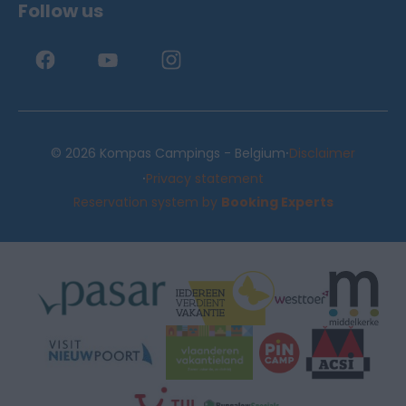
Follow us
·
© 2026 Kompas Campings - Belgium
Disclaimer
·
Privacy statement
Reservation system by
Booking Experts