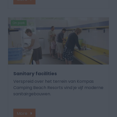
On park
Sanitary facilities
Verspreid over het terrein van Kompas
Camping Beach Resorts vind je vijf moderne
sanitairgebouwen.
More