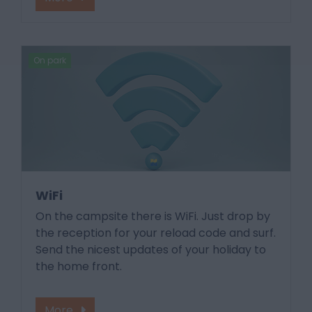
On park
WiFi
On the campsite there is WiFi. Just drop by
the reception for your reload code and surf.
Send the nicest updates of your holiday to
the home front.
More