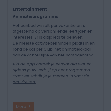
Entertainment
Animatieprogramma
Het aanbod wisselt per vakantie en is
afgestemd op verschillende leeftijden en
interesses. Er is altijd iets te beleven.
De meeste activiteiten vinden plaats in en
rond de Kasper Club, het animatielokaal
aan de achterzijde van het hoofdgebouw.
Via de app ontdek je eenvoudig wat er
tijdens jouw verblijf op het programma
staat en schrijf je je meteen in voor de
activiteiten.
More