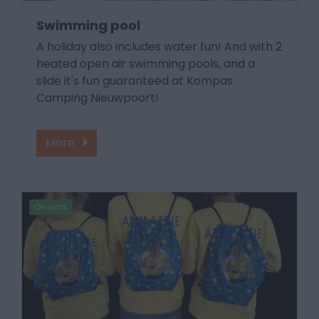
Swimming pool
A holiday also includes water fun! And with 2
heated open air swimming pools, and a
slide it's fun guaranteed at Kompas
Camping Nieuwpoort!
More
On park