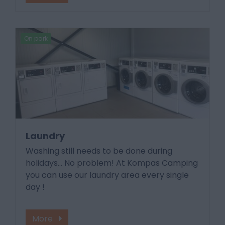
On park
Laundry
Washing still needs to be done during
holidays... No problem! At Kompas Camping
you can use our laundry area every single
day !
More