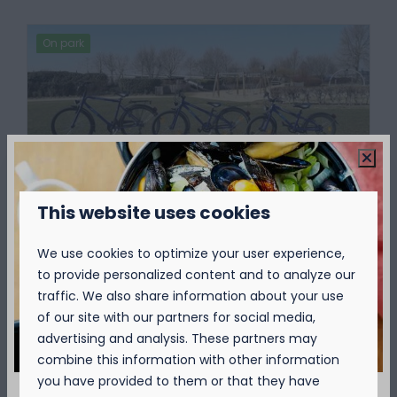
On park
This website uses cookies
Bike rental
Would you like to discover the surroundings
We use cookies to optimize your user experience,
of Kompas Camping Nieuwpoort by bike?
to provide personalized content and to analyze our
At the reception you can rent comfortable
traffic. We also share information about your use
bikes. Where do you go first?
of our site with our partners for social media,
advertising and analysis. These partners may
combine this information with other information
More
you have provided to them or that they have