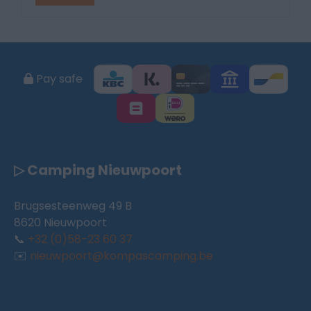
Pay safe
▷ Camping Nieuwpoort
Brugsesteenweg 49 B
8620 Nieuwpoort
📞
+32 (0)58-23 60 37
✉️
nieuwpoort@kompascamping.be