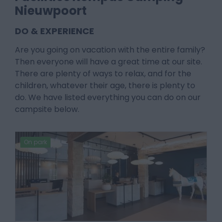
Nieuwpoort
DO & EXPERIENCE
Are you going on vacation with the entire family?
Then everyone will have a great time at our site.
There are plenty of ways to relax, and for the
children, whatever their age, there is plenty to
do. We have listed everything you can do on our
campsite below.
On park