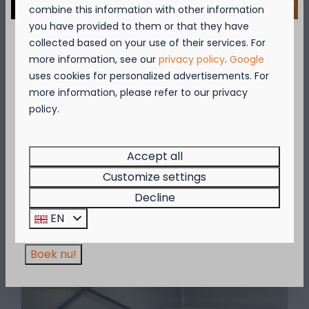
combine this information with other information
you have provided to them or that they have
collected based on your use of their services. For
September = Mosselmaand!
more information, see our
privacy policy
.
Google
uses cookies for personalized advertisements. For
Geniet van 2 t.e.m. 28 september van 50%
more information, please refer to our privacy
korting op de mosselprijs voor 2 personen
policy.
Sanitary facilities
wanneer je een verblijf boekt!
Verspreid over het terrein van Kompas
Deze actie is geldig in de restaurants van
Camping Beach Resorts vind je vijf moderne
Kompas Beach Resort:
Accept all
sanitairgebouwen.
Brasserie VierTorre
in Nieuwpoort &
BAS Grill
Customize settings
& Terrace
in Westende.
Decline
Wees er snel bij, want de actie is geldig zolang
EN
More
de voorraad strekt!
Boek nu!
On park