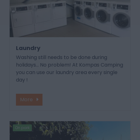
Laundry
Washing still needs to be done during
holidays... No problem! At Kompas Camping
you can use our laundry area every single
day !
More
On park