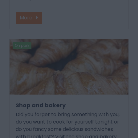
More
On park
Shop and bakery
Did you forget to bring something with you,
do you want to cook for yourself tonight or
do you fancy some delicious sandwiches
with breakfast? Visit the shop and bakery