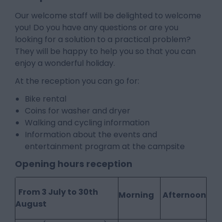
Our welcome staff will be delighted to welcome
you! Do you have any questions or are you
looking for a solution to a practical problem?
They will be happy to help you so that you can
enjoy a wonderful holiday.
At the reception you can go for:
Bike rental
Coins for washer and dryer
Walking and cycling information
Information about the events and
entertainment program at the campsite
Opening hours reception
From 3 July to 30th
Morning
Afternoon
August