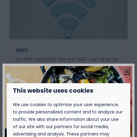
WiFi
On the campsite there is WiFi. Just drop by
the reception for your reload code and surf.
Send the nicest updates of your holiday to
the home front.
This website uses cookies
More
We use cookies to optimize your user experience,
to provide personalized content and to analyze our
traffic. We also share information about your use
of our site with our partners for social media,
On park
advertising and analysis. These partners may