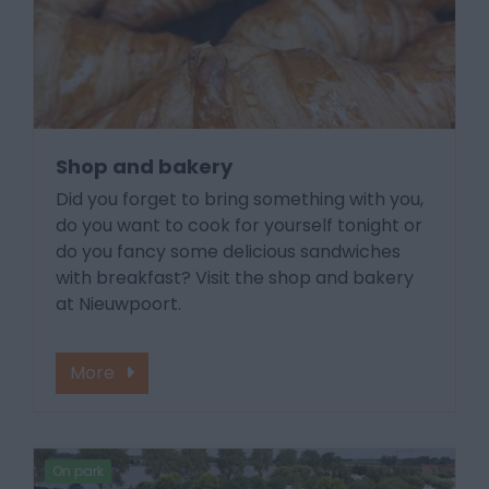
Shop and bakery
Did you forget to bring something with you,
do you want to cook for yourself tonight or
do you fancy some delicious sandwiches
with breakfast? Visit the shop and bakery
at Nieuwpoort.
More
On park