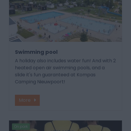
Swimming pool
A holiday also includes water fun! And with 2
heated open air swimming pools, and a
slide it's fun guaranteed at Kompas
Camping Nieuwpoort!
More
On park