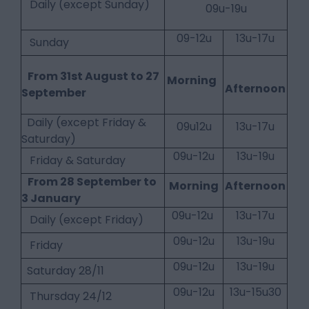
Daily (except Sunday)
09u-19u
09-12u
13u-17u
Sunday
From 31st August to 27
Morning
Afternoon
September
Daily (except Friday &
09u12u
13u-17u
Saturday)
09u-12u
13u-19u
Friday & Saturday
From 28 September to
Morning
Afternoon
3 January
09u-12u
13u-17u
Daily (except Friday)
09u-12u
13u-19u
Friday
09u-12u
13u-19u
Saturday 28/11
09u-12u
13u-15u30
Thursday 24/12