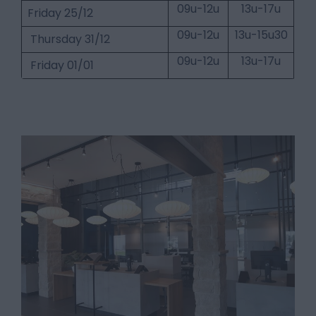
09u-12u
13u-17u
Friday 25/12
09u-12u
13u-15u30
Thursday 31/12
09u-12u
13u-17u
Friday 01/01