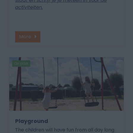
staat en schrijf je je meteen in voor de
activiteiten.
More
On park
Playground
The children will have fun from all day long