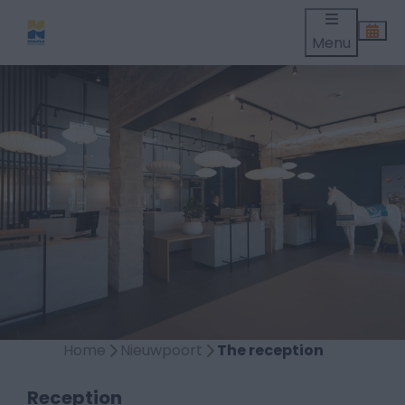
Menu
Home
Nieuwpoort
The reception
Reception