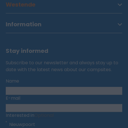
Westende
Information
Stay informed
Subscribe to our newsletter and always stay up to
date with the latest news about our campsites.
Name
E-mail
Interested in
Optional
Nieuwpoort