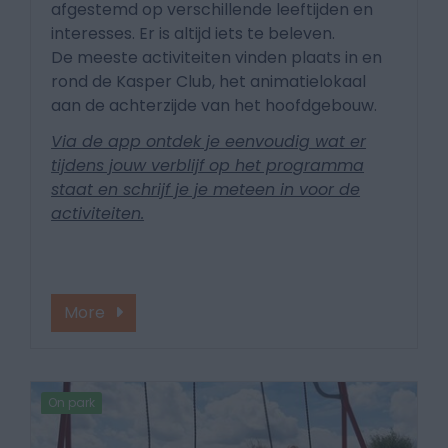
afgestemd op verschillende leeftijden en
interesses. Er is altijd iets te beleven.
De meeste activiteiten vinden plaats in en
rond de Kasper Club, het animatielokaal
aan de achterzijde van het hoofdgebouw.
Via de app ontdek je eenvoudig wat er
tijdens jouw verblijf op het programma
staat en schrijf je je meteen in voor de
activiteiten.
More
On park