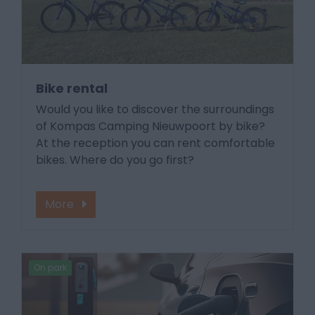
Bike rental
Would you like to discover the surroundings
of Kompas Camping Nieuwpoort by bike?
At the reception you can rent comfortable
bikes. Where do you go first?
More
On park