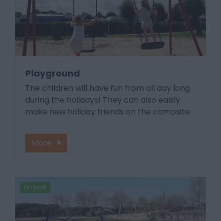
Playground
The children will have fun from all day long
during the holidays! They can also easily
make new holiday friends on the campsite.
More
On park