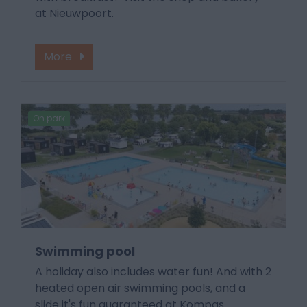
at Nieuwpoort.
More
On park
Swimming pool
A holiday also includes water fun! And with 2
heated open air swimming pools, and a
slide it's fun guaranteed at Kompas