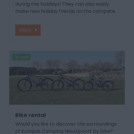
during the holidays! They can also easily
make new holiday friends on the campsite.
More
On park
Bike rental
Would you like to discover the surroundings
of Kompas Camping Nieuwpoort by bike?