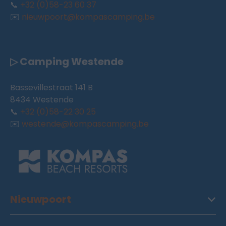
📞
+32 (0)58-23 60 37
✉️
nieuwpoort@kompascamping.be
▷ Camping Westende
Bassevillestraat 141 B
8434 Westende
📞
+32 (0)58-22 30 25
✉️
westende@kompascamping.be
Nieuwpoort