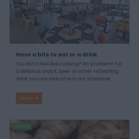
Have a bite to eat or a drink
You don't feel like cooking? No problem! For
a delicious snack, beer or other refreshing
drink you are welcome in our brasserie.
More
On park