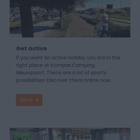
Get active
If you want an active holiday you are in the
right place at Kompas Camping
Nieuwpoort. There are a lot of sports
possibilities! Discover them online now.
More
On park