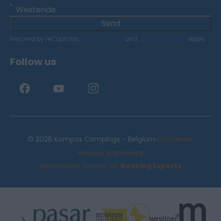
Westende
Send
Secured by reCaptcha,
privacy policy
and
terms of service
apply.
Follow us
·
© 2026 Kompas Campings - Belgium
Disclaimer
·
Privacy statement
Reservation system by
Booking Experts