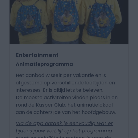
Entertainment
Animatieprogramma
Het aanbod wisselt per vakantie en is
afgestemd op verschillende leeftijden en
interesses. Er is altijd iets te beleven.
De meeste activiteiten vinden plaats in en
rond de Kasper Club, het animatielokaal
aan de achterzijde van het hoofdgebouw.
Via de app ontdek je eenvoudig wat er
tijdens jouw verblijf op het programma