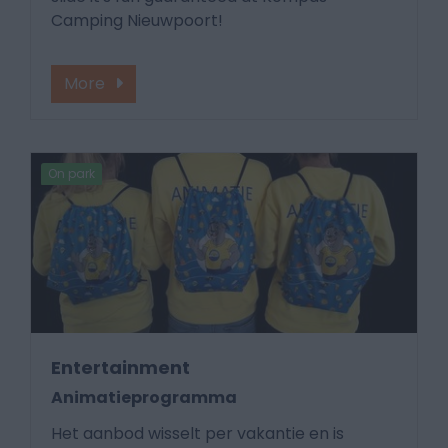
Camping Nieuwpoort!
More
On park
Entertainment
Animatieprogramma
Het aanbod wisselt per vakantie en is