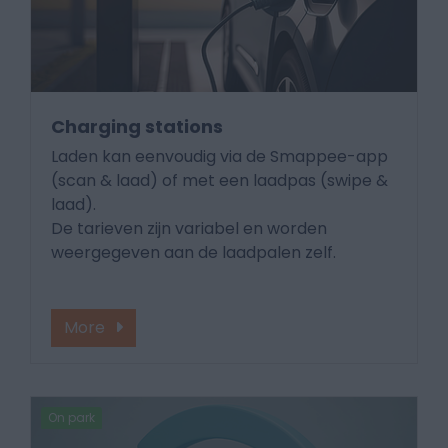
Charging stations
Laden kan eenvoudig via de Smappee-app
(scan & laad) of met een laadpas (swipe &
laad).
De tarieven zijn variabel en worden
weergegeven aan de laadpalen zelf.
More
On park