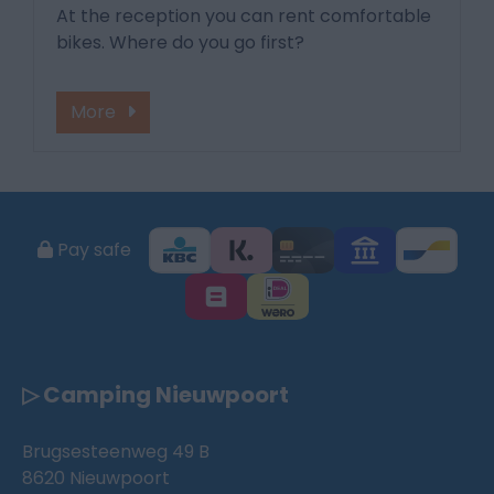
At the reception you can rent comfortable
bikes. Where do you go first?
More
Pay safe
▷ Camping Nieuwpoort
Brugsesteenweg 49 B
8620 Nieuwpoort