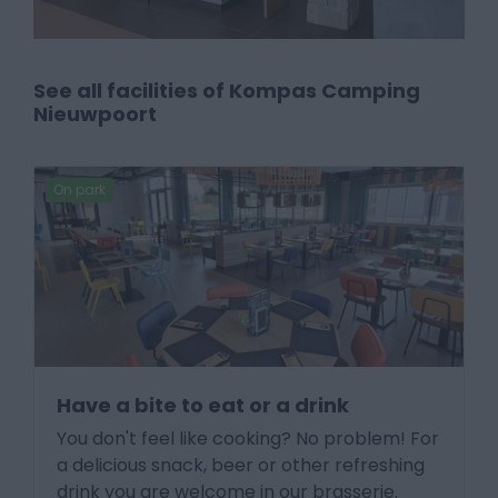
See all facilities of Kompas Camping
Nieuwpoort
On park
Have a bite to eat or a drink
You don't feel like cooking? No problem! For
a delicious snack, beer or other refreshing
drink you are welcome in our brasserie.