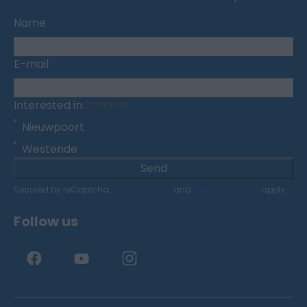
Name
E-mail
Interested in
Optional
Nieuwpoort
Westende
Send
Secured by reCaptcha,
privacy policy
and
terms of service
apply.
Follow us