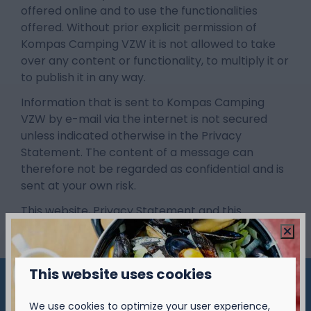
offered online and to use the functionalities
offered. Without prior explicit permission of
Kompas Camping VZW it is not allowed to take
over any content or functionality, to multiply it or
to publish it in any way.
Information that is sent to Kompas Camping
VZW by e-mail via the internet is not secured
unless indicated otherwise in the Privacy
Statement. The content of a message can
therefore not be regarded as confidential and is
sent at your own risk.
This website, Privacy Statement and this
disclaimer are governed by Dutch law.
This website uses cookies
Pay safe
We use cookies to optimize your user experience,