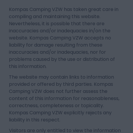
Kompas Camping VZW has taken great care in
compiling and maintaining this website.
Nevertheless, it is possible that there are
inaccuracies and/or inadequacies in/on the
website. Kompas Camping VZW accepts no
liability for damage resulting from these
inaccuracies and/or inadequacies, nor for
problems caused by the use or distribution of
this information.
The website may contain links to information
provided or offered by third parties. Kompas
Camping VZW does not further assess the
content of this information for reasonableness,
correctness, completeness or topicality.
Kompas Camping VZW explicitly rejects any
liability in this respect.
Visitors are only entitled to view the information