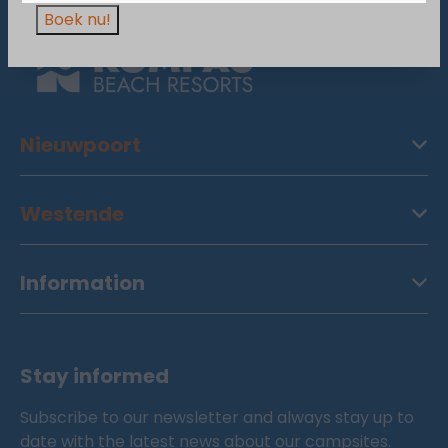
Boek nu!
Nieuwpoort
Westende
Information
Stay informed
Subscribe to our newsletter and always stay up to
date with the latest news about our campsites.