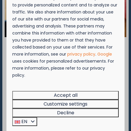
to provide personalized content and to analyze our
traffic. We also share information about your use
of our site with our partners for social media,
advertising and analysis. These partners may
▷ Camping Nieuwpoort
combine this information with other information
you have provided to them or that they have
Brugsesteenweg 49 B
collected based on your use of their services. For
8620 Nieuwpoort
September = Mosselmaand!
more information, see our
privacy policy
.
Google
📞
+32 (0)58-23 60 37
uses cookies for personalized advertisements. For
Geniet van 2 t.e.m. 28 september van 50%
✉️
nieuwpoort@kompascamping.be
more information, please refer to our privacy
korting op de mosselprijs voor 2 personen
policy.
wanneer je een verblijf boekt!
Deze actie is geldig in de restaurants van
▷ Camping Westende
Kompas Beach Resort:
Accept all
Brasserie VierTorre
in Nieuwpoort &
BAS Grill
Customize settings
Bassevillestraat 141 B
& Terrace
in Westende.
Decline
8434 Westende
Wees er snel bij, want de actie is geldig zolang
EN
📞
+32 (0)58-22 30 25
de voorraad strekt!
✉️
westende@kompascamping.be