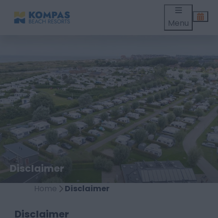
Menu
Disclaimer
Home
Disclaimer
Disclaimer