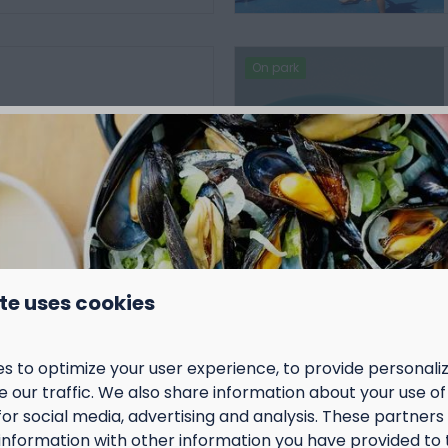
On park
a
vakantie en is
nde leeftijden en
ets te beleven.
vinden plaats in en rond
binnenspeeltuin.
envoudig wat er tijdens
te uses cookies
rogramma staat en
voor de activiteiten.
s to optimize your user experience, to provide personal
 our traffic. We also share information about your use of 
More
for social media, advertising and analysis. These partner
information with other information you have provided to