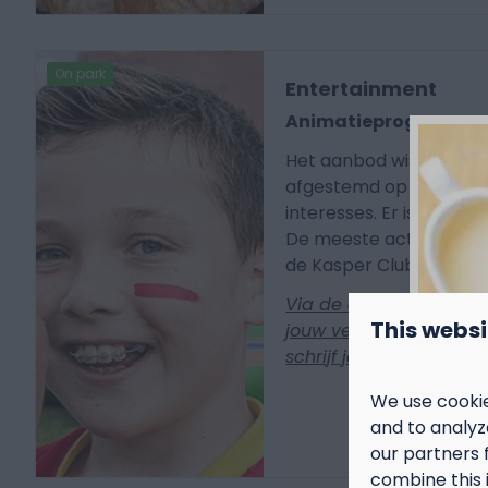
On park
Entertainment
Animatieprogramm
Het aanbod wisselt per 
afgestemd op verschille
interesses. Er is altijd i
De meeste activiteiten 
de Kasper Club, aan de 
Via de app ontdek je e
This websi
jouw verblijf op het p
schrijf je je meteen in 
We use cookie
and to analyze
our partners 
combine this 