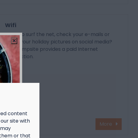
Wifi
Want to surf the net, check your e-mails or
share your holiday pictures on social media?
The campsite provides a paid Internet
connection.
ized content
our site with
More
s may
 them or that