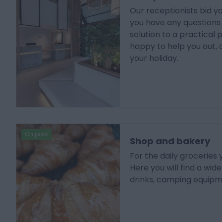
Our receptionists bid 
you have any questions o
solution to a practical 
happy to help you out, 
your holiday.
On park
Shop and bakery
For the daily groceries
Here you will find a wid
drinks, camping equip