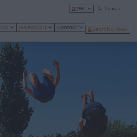
EN
ende
Nieuwpoort
Contact
Search & Book