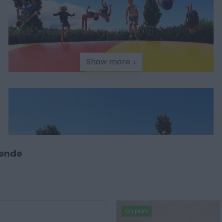
Show more ↓
tende
On park