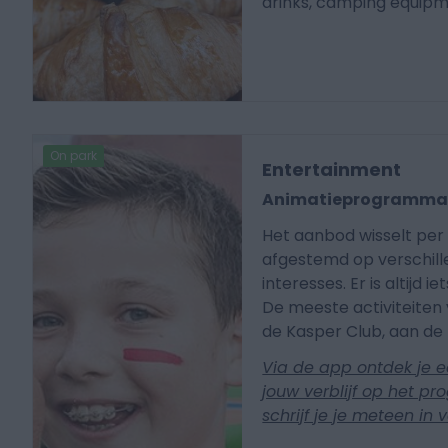
drinks, camping equip
On park
Entertainment
Animatieprogramm
Het aanbod wisselt per 
afgestemd op verschille
interesses. Er is altijd i
De meeste activiteiten 
de Kasper Club, aan de 
Via de app ontdek je e
jouw verblijf op het p
schrijf je je meteen in 