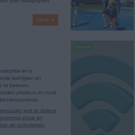
ment and newspapers.
More
On park
a
vakantie en is
nde leeftijden en
ets te beleven.
vinden plaats in en rond
binnenspeeltuin.
envoudig wat er tijdens
rogramma staat en
voor de activiteiten.