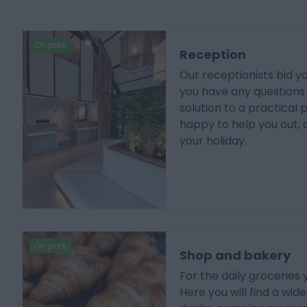
On park
Reception
Our receptionists bid 
you have any questions o
solution to a practical 
happy to help you out, 
your holiday.
On park
Shop and bakery
For the daily groceries
Here you will find a wid