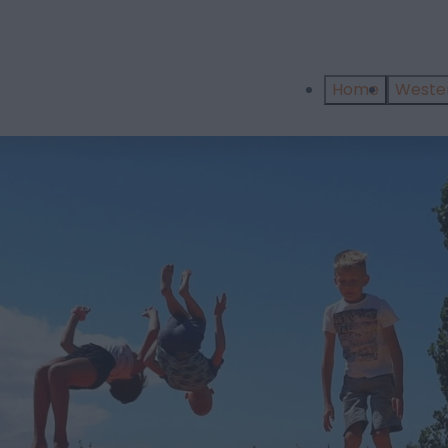
Home
West