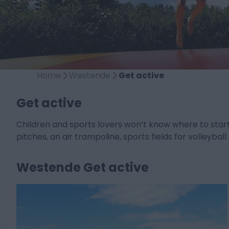
Home
Westende
Get active
Get active
Children and sports lovers won’t know where to star
pitches, an air trampoline, sports fields for volleyb
Westende Get active