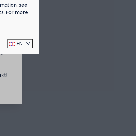
rmation, see
ts. For more
prijs
EN
t:
ekt!