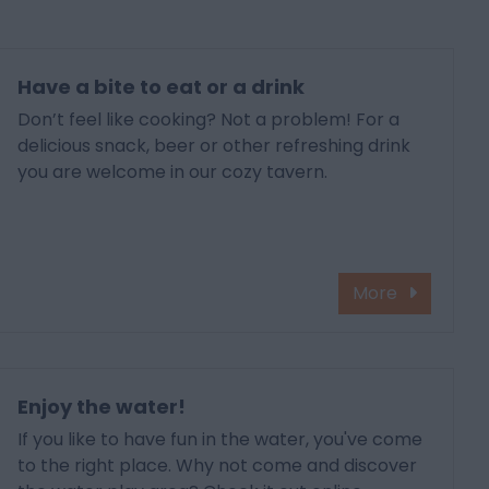
Have a bite to eat or a drink
Don’t feel like cooking? Not a problem! For a
delicious snack, beer or other refreshing drink
you are welcome in our cozy tavern.
More
Enjoy the water!
If you like to have fun in the water, you've come
to the right place. Why not come and discover