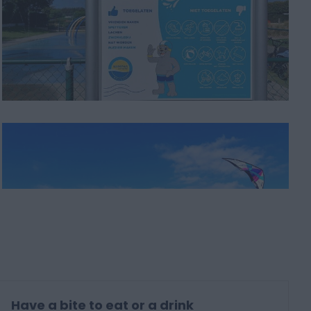
Have a bite to eat or a drink