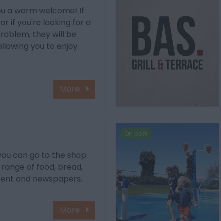
you a warm welcome! If
r if you're looking for a
problem, they will be
allowing you to enjoy
More
On park
 you can go to the shop.
e range of food, bread,
ment and newspapers.
More