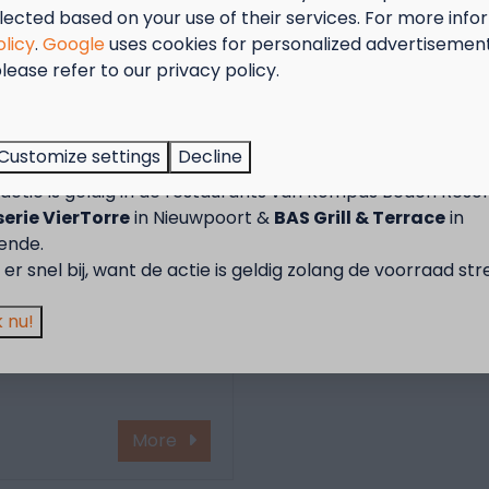
lected based on your use of their services. For more info
olicy
.
Google
uses cookies for personalized advertisemen
lease refer to our privacy policy.
tember = Mosselmaand!
rein van Kompas
vind je vier moderne
t van 2 t.e.m. 28 september van 50% korting op de mossel
rust met faciliteiten
Customize settings
Decline
2 personen wanneer je een verblijf boekt!
epast voor gasten met
actie is geldig in de restaurants van Kompas Beach Resor
.
erie VierTorre
in Nieuwpoort &
BAS Grill & Terrace
in
tair is inbegrepen in je
ende.
bakken zijn vrij
er snel bij, want de actie is geldig zolang de voorraad str
ons.
 blijven de
 nu!
pend en verwarmd voor
More