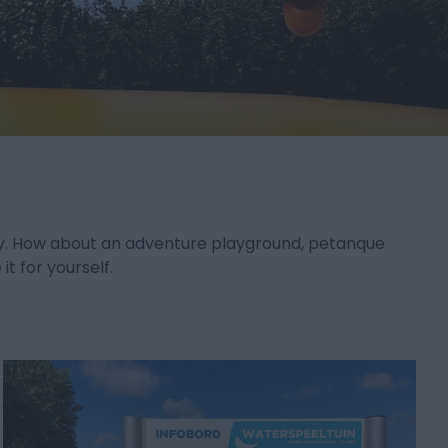
iday. How about an adventure playground, petanque
t for yourself.