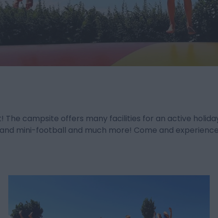
t! The campsite offers many facilities for an active hol
all and mini-football and much more! Come and experience i