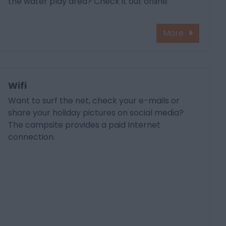
the water play area? Check it out online
More
Wifi
Want to surf the net, check your e-mails or
share your holiday pictures on social media?
The campsite provides a paid Internet
connection.