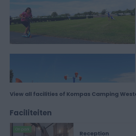
View all facilities of Kompas Camping Wes
Faciliteiten
On park
Reception