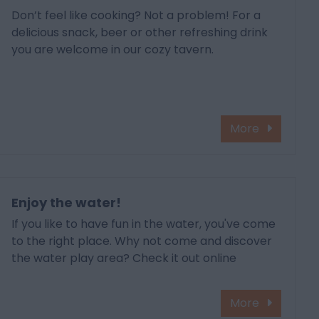
Don’t feel like cooking? Not a problem! For a
delicious snack, beer or other refreshing drink
you are welcome in our cozy tavern.
More
Enjoy the water!
If you like to have fun in the water, you've come
to the right place. Why not come and discover
the water play area? Check it out online
More