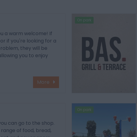
On park
you a warm welcome! If
r if you're looking for a
problem, they will be
allowing you to enjoy
More
On park
 you can go to the shop.
e range of food, bread,