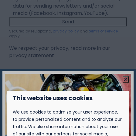
data for sending newsletters and/or social
media (Facebook, Instagram, YouTube).
Send
Secured by reCaptcha,
privacy policy
and
terms of service
apply.
We respect your privacy, read more in our
privacy statement
Pay safe
This website uses cookies
We use cookies to optimize your user experience,
to provide personalized content and to analyze our
▷ Camping Nieuwpoort
traffic. We also share information about your use
of our site with our partners for social media,