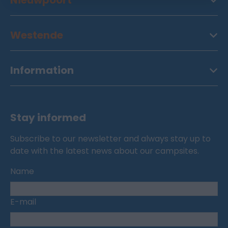
Nieuwpoort
Westende
Information
Stay informed
Subscribe to our newsletter and always stay up to
date with the latest news about our campsites.
Name
E-mail