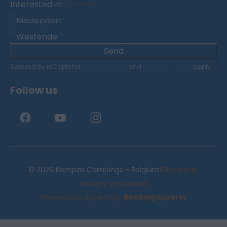
Interested in
Optional
Nieuwpoort
Westende
Send
Secured by reCaptcha,
privacy policy
and
terms of service
apply.
Follow us
·
© 2026 Kompas Campings - Belgium
Disclaimer
·
Privacy statement
Reservation system by
Booking Experts