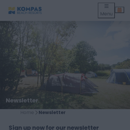
Menu
Newsletter
Home
Newsletter
Sign up now for our newsletter