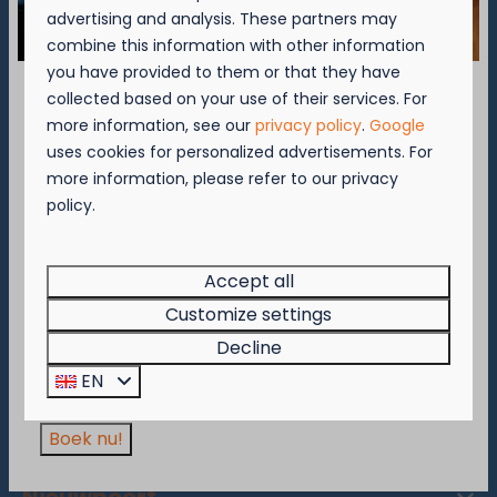
Brugsesteenweg 49 B
advertising and analysis. These partners may
8620 Nieuwpoort
combine this information with other information
📞
+32 (0)58-23 60 37
you have provided to them or that they have
✉️
nieuwpoort@kompascamping.be
collected based on your use of their services. For
September = Mosselmaand!
more information, see our
privacy policy
.
Google
uses cookies for personalized advertisements. For
Geniet van 2 t.e.m. 28 september van 50%
more information, please refer to our privacy
▷ Camping Westende
korting op de mosselprijs voor 2 personen
policy.
wanneer je een verblijf boekt!
Bassevillestraat 141 B
Deze actie is geldig in de restaurants van
8434 Westende
Kompas Beach Resort:
Accept all
📞
+32 (0)58-22 30 25
Brasserie VierTorre
in Nieuwpoort &
BAS Grill
Customize settings
✉️
westende@kompascamping.be
& Terrace
in Westende.
Decline
Wees er snel bij, want de actie is geldig zolang
EN
de voorraad strekt!
Boek nu!