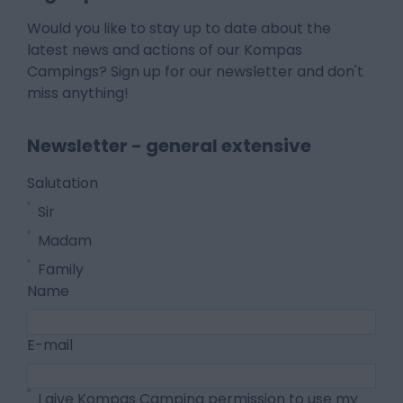
Would you like to stay up to date about the
latest news and actions of our Kompas
Campings? Sign up for our newsletter and don't
miss anything!
Newsletter - general extensive
Salutation
Sir
Madam
Family
Name
E-mail
I give Kompas Camping permission to use my