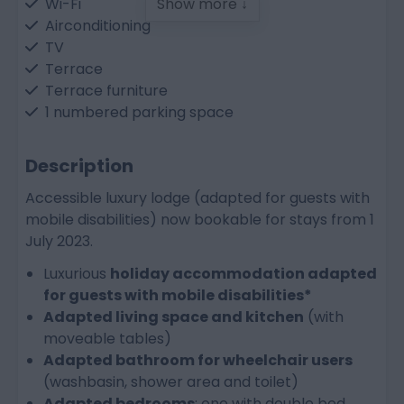
Wi-Fi
Show more ↓
Airconditioning
TV
Terrace
Terrace furniture
1 numbered parking space
Bedroom
Description
Bed linen and made-up beds included
Accessible luxury lodge (adapted for guests with
Single bed: 1
mobile disabilities) now bookable for stays from 1
Double bed: 1
July 2023.
Double sofa bed in living room
Luxurious
holiday accommodation adapted
for guests with mobile disabilities*
Bathroom
Adapted living space and kitchen
(with
Bathroom adapted for wheelchair users
moveable tables)
Walk-in shower
Adapted bathroom for wheelchair users
Washbasin
(washbasin, shower area and toilet)
Toilet
Adapted bedrooms
: one with double bed