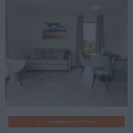
Availability and Price