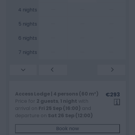
—
—
—
4 nights
—
—
—
5 nights
—
—
—
6 nights
—
—
—
7 nights
Access Lodge | 4 persons (60 m²)
€293
Price for
2 guests
,
1 night
with
arrival on
Fri 25 Sep (16:00)
and
departure on
Sat 26 Sep (12:00)
Book now