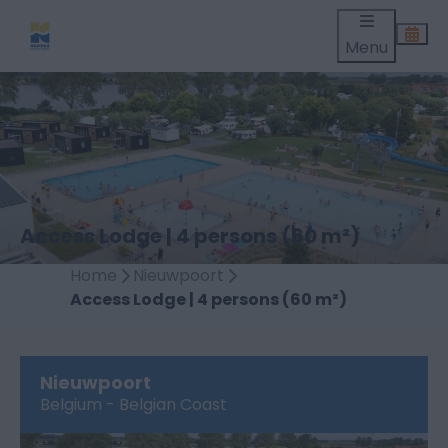
Menu
Access Lodge | 4 persons (60 m²)
Home
Nieuwpoort
Access Lodge | 4 persons (60 m²)
Nieuwpoort
Belgium - Belgian Coast