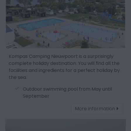
Kompas Camping Nieuwpoort is a surprisingly
complete holiday destination. You will find all the
facilities and ingredients for a perfect holiday by
the sea.
Outdoor swimming pool from May until
September
More information