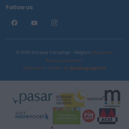
Follow us
·
© 2026 Kompas Campings - Belgium
Disclaimer
·
Privacy statement
Reservation system by
Booking Experts