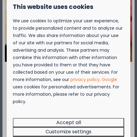
Central charging point for electric cars
This website uses cookies
Bike hire (can be booked as an extra)
*Please note that our Access Lodges are fully
We use cookies to optimize your user experience,
adapted 'accessible' holiday lodges but not care
to provide personalized content and to analyze our
homes. The presence of a companion for the
traffic. We also share information about your use
guest with a mobile disability is therefore
of our site with our partners for social media,
desirable.
advertising and analysis. These partners may
combine this information with other information
More information? View the General
you have provided to them or that they have
Conditions
collected based on your use of their services. For
September = Mosselmaand!
more information, see our
privacy policy
.
Google
uses cookies for personalized advertisements. For
Over de camping
Geniet van 2 t.e.m. 28 september van 50%
more information, please refer to our privacy
korting op de mosselprijs voor 2 personen
policy.
wanneer je een verblijf boekt!
Over de omgeving
Deze actie is geldig in de restaurants van
Kompas Beach Resort:
Accept all
Brasserie VierTorre
in Nieuwpoort &
BAS Grill
Customize settings
& Terrace
in Westende.