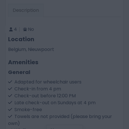
Description
4
No
Location
Belgium, Nieuwpoort
Amenities
General
Adapted for wheelchair users
Check-in from 4 pm
Check-out before 12:00 PM
Late check-out on Sundays at 4 pm
Smoke-free
Towels are not provided (please bring your
own)