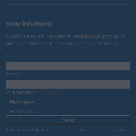
Stay informed
Subscribe to our newsletter and always stay up to
date with the latest news about our campsites.
Name
E-mail
Interested in
Optional
Nieuwpoort
Westende
Send
Secured by reCaptcha,
privacy policy
and
terms of service
apply.