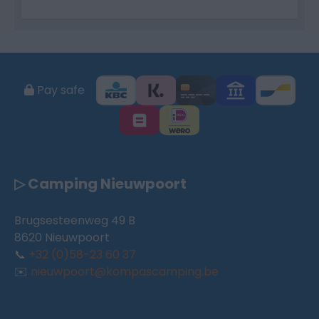
Pay safe
▷ Camping Nieuwpoort
Brugsesteenweg 49 B
8620 Nieuwpoort
📞
+32 (0)58-23 60 37
✉️
nieuwpoort@kompascamping.be