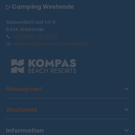
▷ Camping Westende
Bassevillestraat 141 B
8434 Westende
📞
+32 (0)58-22 30 25
✉️
westende@kompascamping.be
Nieuwpoort
Westende
Information