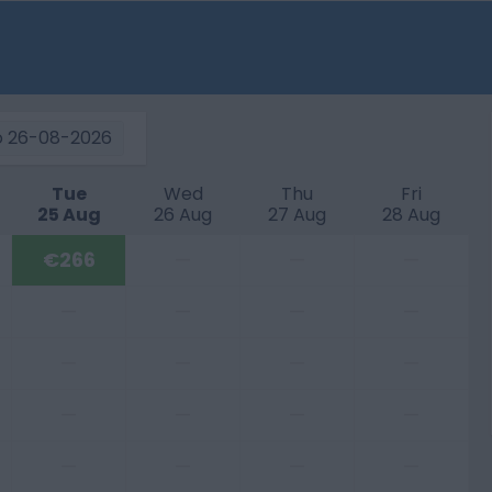
o
26-08-2026
Tue
Wed
Thu
Fri
25 Aug
26 Aug
27 Aug
28 Aug
€266
—
—
—
—
—
—
—
—
—
—
—
—
—
—
—
—
—
—
—