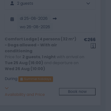
2 guests
di
25-08-2026
wo
26-08-2026
Comfort Lodge | 4 persons (32 m²)
€266
- Dogs allowed - With air
conditioning
Price for
2 guests
,
1 night
with arrival on
Tue 25 Aug (16:00)
and departure on
Wed 26 Aug (10:00)
During
Summer holidays
Book now
Availability and Price