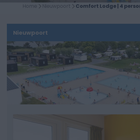
Home
Nieuwpoort
Comfort Lodge | 4 person
Nieuwpoort