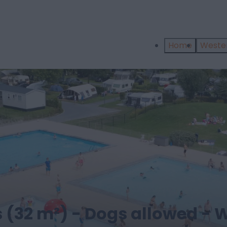
Home
West
 (32 m²) - Dogs allowed - W