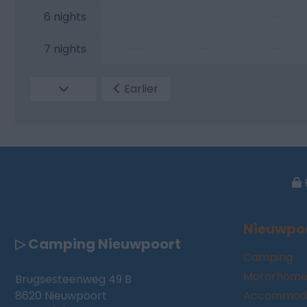
—
—
—
6 nights
—
—
—
7 nights
Earlier
Nieuwpo
▷ Camping Nieuwpoort
Camping
Motorhome
Brugsesteenweg 49 B
8620 Nieuwpoort
Accommoda