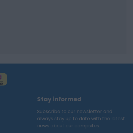
Stay informed
Subscribe to our newsletter and
always stay up to date with the latest
news about our campsites.