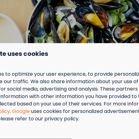
Boxspring mattress(s)
Show more ↓
oom
te uses cookies
 space
Kitchen
s to optimize your user experience, to provide personal
the Comfort Lodge!
 our traffic. We also share information about your use of 
Dish-washer
for social media, advertising and analysis. These partner
rious holiday accommodation
Gas cooker
information with other information you have provided to
cluding box-spring bed and bed linen,
Refrigerator
lected based on your use of their services. For more info
wave, kettle, standard coffee machine and
Combi microwave oven
olicy
.
Google
uses cookies for personalized advertisemen
(original capsules), shower, central heating,
Nespresso coffeemachine
lease refer to our privacy policy.
.
Coffee maker
tember = Mosselmaand!
terrace
e just round the corner
ort
t van 2 t.e.m. 28 september van 50% korting op de mossel