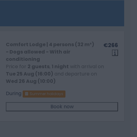
Comfort Lodge | 4 persons (32 m²)
€266
- Dogs allowed - With air
conditioning
Price for
2 guests
,
1 night
with arrival on
Tue 25 Aug (16:00)
and departure on
Wed 26 Aug (10:00)
During
Summer holidays
Book now