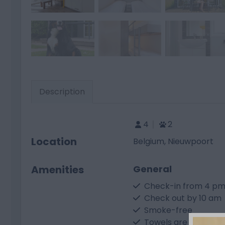
Description
4
2
Location
Belgium, Nieuwpoort
Amenities
General
Check-in from 4 p
Check out by 10 am
Smoke-free
Towels are not prov