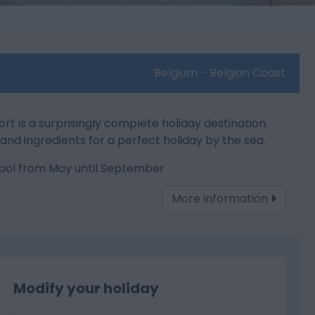
Belgium - Belgian Coast
is a surprisingly complete holiday destination.
ies and ingredients for a perfect holiday by the sea.
ol from May until September
More information
Modify your holiday