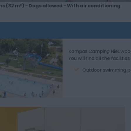
s (32 m²) - Dogs allowed - With air conditioning
Kompas Camping Nieuwpoort 
You will find all the facilit
Outdoor swimming po