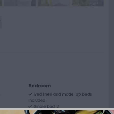
Bedroom
m
Bed linen and made-up beds
included
Single bed: 2
ided (please
Bunk bed: 1