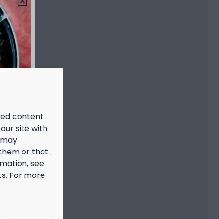
ized content
our site with
s may
 them or that
rmation, see
ts. For more
prijs