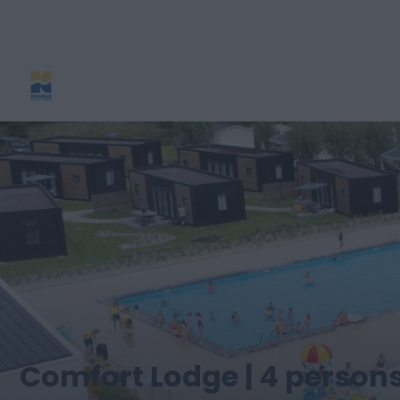
Comfort Lodge | 4 persons