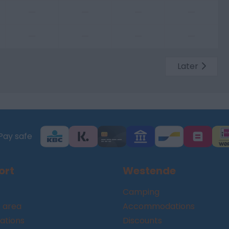
—
—
—
—
—
—
—
—
Later
Pay safe
ort
Westende
Camping
 area
Accommodations
tions
Discounts