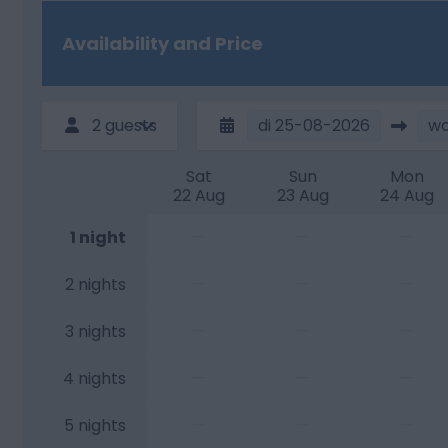
Availability and Price
2 guests
di
25-08-2026
w
Sat
Sun
Mon
22 Aug
23 Aug
24 Aug
—
—
—
1 night
—
—
—
2 nights
—
—
—
3 nights
—
—
—
4 nights
—
—
—
5 nights