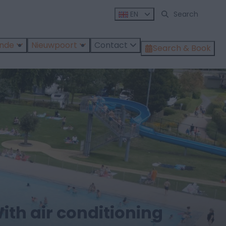
EN
ende
Nieuwpoort
Contact
Search & Book
ith air conditioning