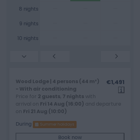
—
—
—
8 nights
—
—
—
9 nights
—
—
—
10 nights
Wood Lodge | 4 persons (44 m²)
€1,491
- With air conditioning
Price for
2 guests
,
7 nights
with
arrival on
Fri 14 Aug (16:00)
and departure
on
Fri 21 Aug (10:00)
During
Summer holidays
Book now