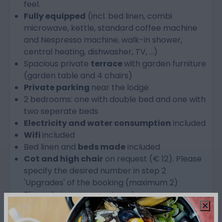
feel.
Fully equipped
(incl. bed linen, combi
microwave, kettle, standard coffee machine
and Nespresso machine, walk-in shower,
central heating, dishwasher, TV, ...)
Spacious private
terrace
with garden furniture
(garden table and 4 chairs)
Private parking
near the lodge
2 bedrooms: one with double bed and one with
two seperate beds
Electricity and water consumption
included
Wifi
included
Bed linen and
beds made
included
Cot and high chair
on request (€ 12). Please
specify the desired number in step 2
'Upgrades' of the booking (maximum 2)
Please bring your own towels
Check-in from 4 PM
Check-out before 10 AM