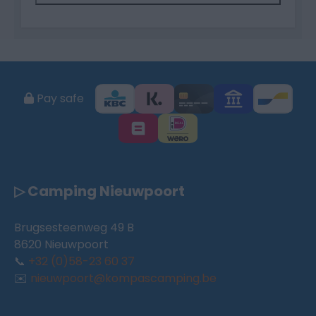
Pay safe
▷ Camping Nieuwpoort
Brugsesteenweg 49 B
8620 Nieuwpoort
📞
+32 (0)58-23 60 37
✉️
nieuwpoort@kompascamping.be