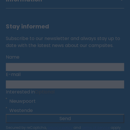
Stay informed
Subscribe to our newsletter and always stay up to
date with the latest news about our campsites.
Name
E-mail
Interested in
Optional
Nieuwpoort
Westende
Send
Secured by reCaptcha,
privacy policy
and
terms of service
apply.