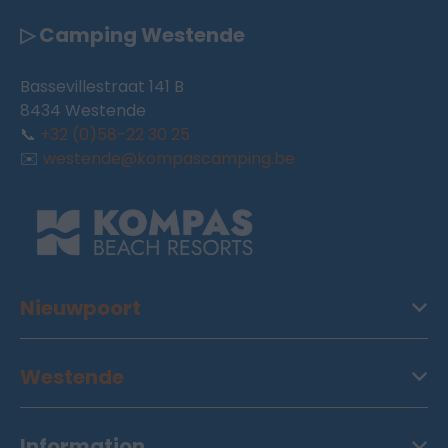
▷ Camping Westende
Bassevillestraat 141 B
8434 Westende
📞
+32 (0)58-22 30 25
✉️
westende@kompascamping.be
Nieuwpoort
Westende
Information