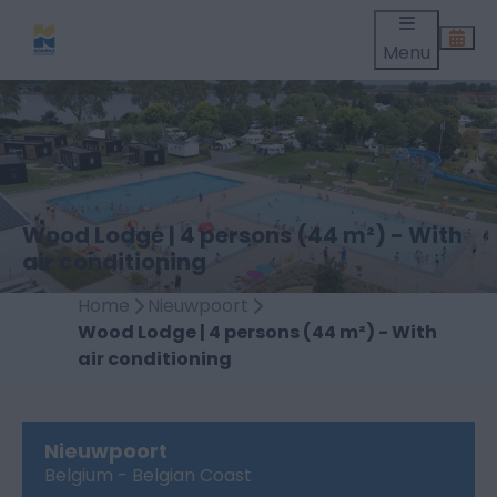
Menu
Wood Lodge | 4 persons (44 m²) - With
air conditioning
Home
Nieuwpoort
Wood Lodge | 4 persons (44 m²) - With
air conditioning
Nieuwpoort
Belgium - Belgian Coast