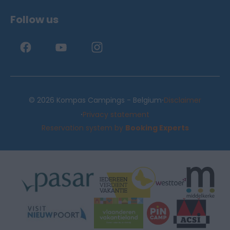
Follow us
·
© 2026 Kompas Campings - Belgium
Disclaimer
·
Privacy statement
Reservation system by
Booking Experts