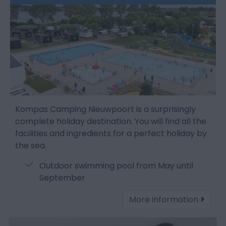
Kompas Camping Nieuwpoort is a surprisingly
complete holiday destination. You will find all the
facilities and ingredients for a perfect holiday by
the sea.
Outdoor swimming pool from May until
September
More information