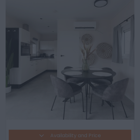
Availability and Price