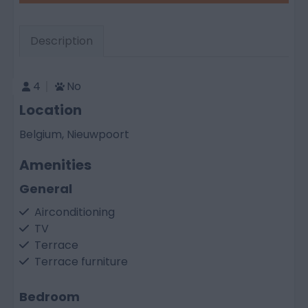
Description
4
No
Location
Belgium, Nieuwpoort
Amenities
General
Airconditioning
TV
Terrace
Terrace furniture
Bedroom