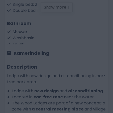
Single bed: 2
Show more ↓
Double bed: 1
Bathroom
Shower
Washbasin
Toilet
Kamerindeling
Kitchen
Dish-washer
Description
Electric cooker
Lodge with new design and air conditioning in car-
Refrigerator
free park area.
Combi microwave oven
Water boiler
Lodge with
new design
and
air conditioning
Nespresso coffeemachine
Located in
car-free zone
near the water
Coffee maker
The Wood Lodges are part of a new concept: a
zone with
a central meeting place
and village