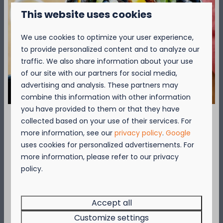
Pets & smoking: not allowed
This website uses cookies
Please note, this type of lodge does not have a
We use cookies to optimize your user experience,
storage room and is not suitable for wheelchair
to provide personalized content and to analyze our
users.
traffic. We also share information about your use
More information? View the General
of our site with our partners for social media,
Conditions
advertising and analysis. These partners may
combine this information with other information
you have provided to them or that they have
Over de camping
collected based on your use of their services. For
September = Mosselmaand!
more information, see our
privacy policy
.
Google
uses cookies for personalized advertisements. For
Geniet van 2 t.e.m. 28 september van 50%
more information, please refer to our privacy
Over de omgeving
korting op de mosselprijs voor 2 personen
policy.
wanneer je een verblijf boekt!
Deze actie is geldig in de restaurants van
Kompas Beach Resort:
Accept all
Brasserie VierTorre
in Nieuwpoort &
BAS Grill
Customize settings