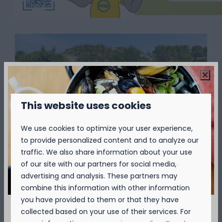
This website uses cookies
We use cookies to optimize your user experience,
Show more ↓
to provide personalized content and to analyze our
traffic. We also share information about your use
of our site with our partners for social media,
advertising and analysis. These partners may
combine this information with other information
you have provided to them or that they have
collected based on your use of their services. For