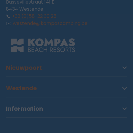
Bassevillestraat 141 B
8434 Westende
📞
+32 (0)58-22 30 25
✉️
westende@kompascamping.be
Nieuwpoort
Westende
Information