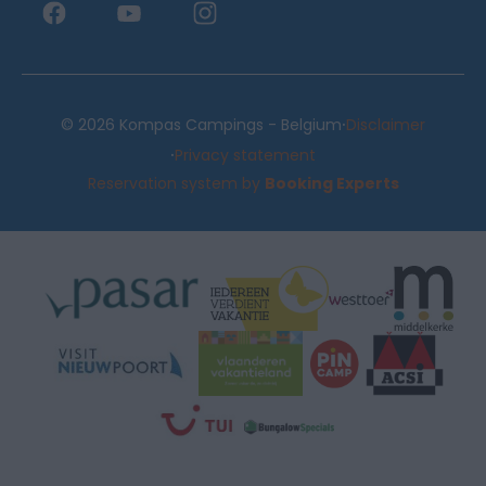
·
© 2026 Kompas Campings - Belgium
Disclaimer
·
Privacy statement
Reservation system by
Booking Experts