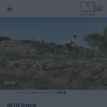
Menu
MTB
Home
Nieuwpoort
MTB
MTB track