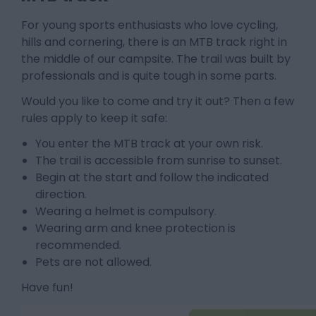
For young sports enthusiasts who love cycling,
hills and cornering, there is an MTB track right in
the middle of our campsite. The trail was built by
professionals and is quite tough in some parts.
Would you like to come and try it out? Then a few
rules apply to keep it safe:
You enter the MTB track at your own risk.
The trail is accessible from sunrise to sunset.
Begin at the start and follow the indicated
direction.
Wearing a helmet is compulsory.
Wearing arm and knee protection is
recommended.
Pets are not allowed.
Have fun!