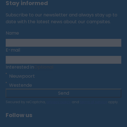
Stay informed
Subscribe to our newsletter and always stay up to
date with the latest news about our campsites.
Name
E-mail
Interested in
Optional
Nieuwpoort
Westende
Send
Secured by reCaptcha,
privacy policy
and
terms of service
apply.
Follow us