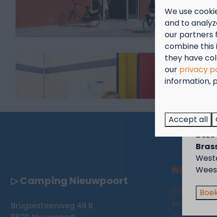
We use cookie
and to analyze
our partners 
combine this 
they have col
our
privacy p
information, p
Sep
Genie
Accept all
voor 
Deze 
Brass
West
Nieuwpo
Wees 
▷ Camping Nieuwpoort
Camping
Boek
Motorhome
Brugsesteenweg 49 B