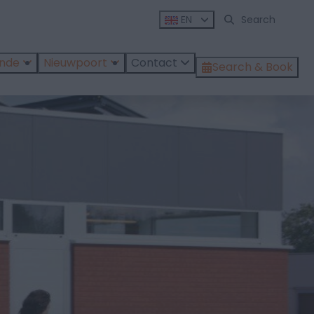
EN
ende
Nieuwpoort
Contact
Search & Book