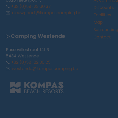
8620 Nieuwpoort
Accommoda
📞
+32 (0)58-23 60 37
Discounts
✉️
nieuwpoort@kompascamping.be
Facilities
Map
Surroundin
▷ Camping Westende
Contact
Bassevillestraat 141 B
8434 Westende
📞
+32 (0)58-22 30 25
✉️
westende@kompascamping.be