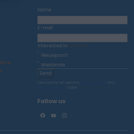
Name
E-mail
Interested in
Optional
Nieuwpoort
tions
Westende
s
Send
Secured by reCaptcha,
privacy policy
and
terms of service
apply.
Follow us