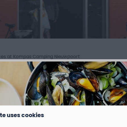
vices at Kompas Camping Nieuwpoort
te uses cookies