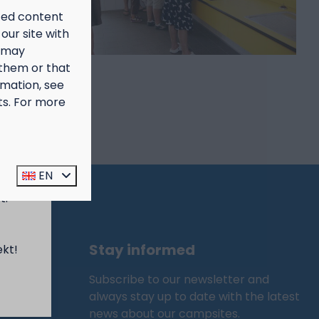
ized content
our site with
s may
 them or that
rmation, see
ts. For more
prijs
EN
t:
Stay informed
ekt!
Subscribe to our newsletter and
always stay up to date with the latest
news about our campsites.