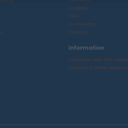
tions
Discounts
Facilities
Plan
Surrounding
gs
Contact
Information
Campsite rules and regula
Frequently asked question