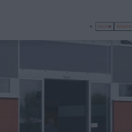
Home
West