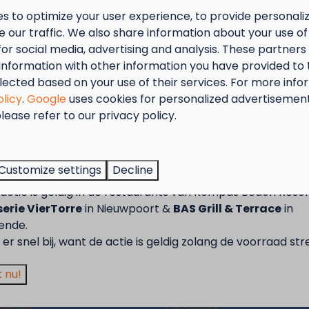
s to optimize your user experience, to provide personal
 our traffic. We also share information about your use of 
Show more ↓
for social media, advertising and analysis. These partner
information with other information you have provided to
lected based on your use of their services. For more info
olicy
.
Google
uses cookies for personalized advertisemen
lease refer to our privacy policy.
tember = Mosselmaand!
t van 2 t.e.m. 28 september van 50% korting op de mossel
Customize settings
Decline
2 personen wanneer je een verblijf boekt!
actie is geldig in de restaurants van Kompas Beach Resor
Pay safe
erie VierTorre
in Nieuwpoort &
BAS Grill & Terrace
in
ende.
ort
Westende
er snel bij, want de actie is geldig zolang de voorraad str
Camping
 nu!
 area
Accommodations