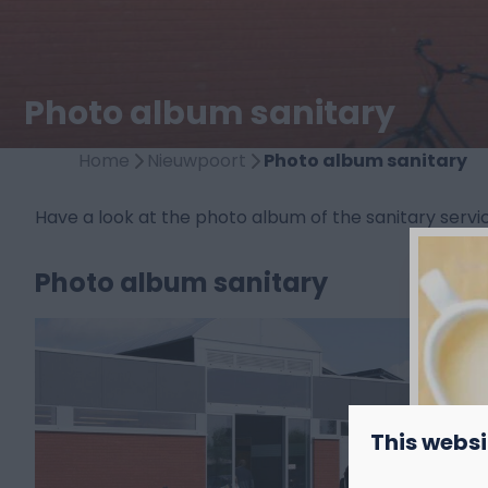
Photo album sanitary
Home
Nieuwpoort
Photo album sanitary
Have a look at the photo album of the sanitary ser
Photo album sanitary
This websi