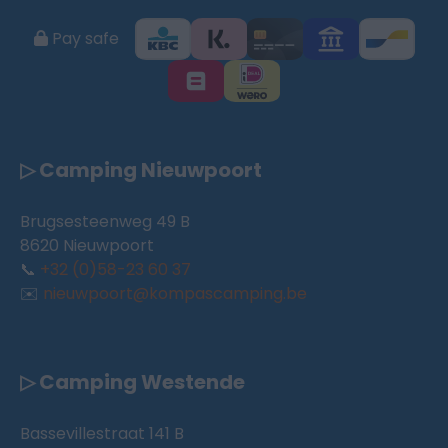
Pay safe
▷ Camping Nieuwpoort
Brugsesteenweg 49 B
8620 Nieuwpoort
📞
+32 (0)58-23 60 37
✉️
nieuwpoort@kompascamping.be
▷ Camping Westende
Bassevillestraat 141 B