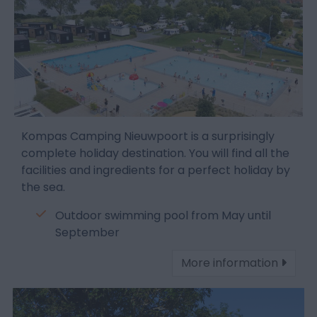
Kompas Camping Nieuwpoort is a surprisingly
complete holiday destination. You will find all the
facilities and ingredients for a perfect holiday by
the sea.
Outdoor swimming pool from May until
September
More information