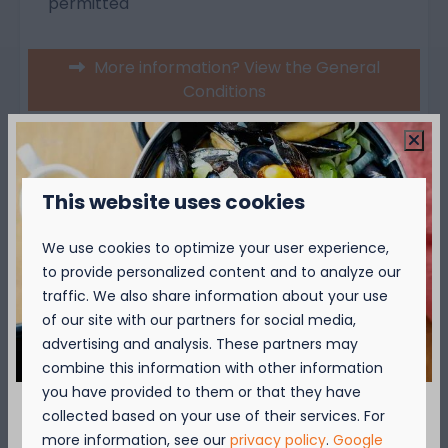
permitted
More information? View the General
Conditions
Over de camping
This website uses cookies
Over de omgeving
We use cookies to optimize your user experience,
to provide personalized content and to analyze our
traffic. We also share information about your use
of our site with our partners for social media,
advertising and analysis. These partners may
combine this information with other information
you have provided to them or that they have
Availability and Price
collected based on your use of their services. For
September = Mosselmaand!
more information, see our
privacy policy
.
Google