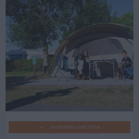
Availability and Price