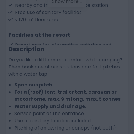
Show more ↓
Nearby and free-to-use service station
Free use of sanitary facilities
< 120 m² floor area
Facilities at the resort
Resort app for information, activities and
Description
bookings
Outdoor swimming pools from May to
Do you like a little more comfort while camping?
September
Then book one of our spacious comfort pitches
Central charging point for electric cars
with a water tap!
Bike hire (can be booked as an extra)
Spacious pitch
For a (roof) tent, trailer tent, caravan or
motorhome, max. 9 m long, max. 5 tonnes
Water supply and drainage.
Service point at the entrance
Use of sanitary facilities included
Pitching of an awning or canopy (not both)