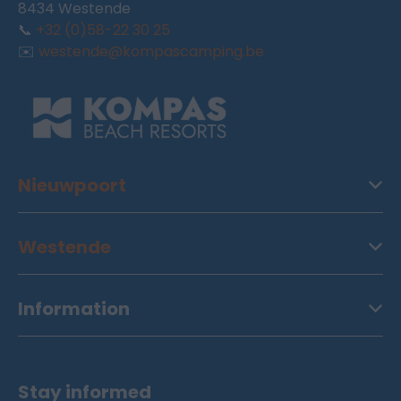
8434 Westende
📞
+32 (0)58-22 30 25
✉️
westende@kompascamping.be
Nieuwpoort
Westende
Information
Stay informed