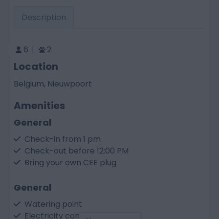
Description
6
2
Location
Belgium, Nieuwpoort
Amenities
General
Check-in from 1 pm
Check-out before 12:00 PM
Bring your own CEE plug
General
Watering point
Electricity connection 10 A