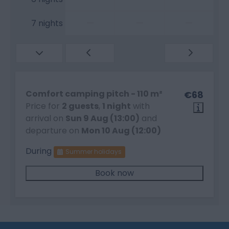
—
—
—
7 nights
Comfort camping pitch - 110 m²
€68
Price for
2 guests
,
1 night
with
arrival on
Sun 9 Aug (13:00)
and
departure on
Mon 10 Aug (12:00)
During
Summer holidays
Book now