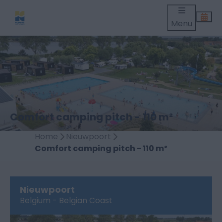
Menu
Comfort camping pitch - 110 m²
Home
Nieuwpoort
Comfort camping pitch - 110 m²
Nieuwpoort
Belgium - Belgian Coast