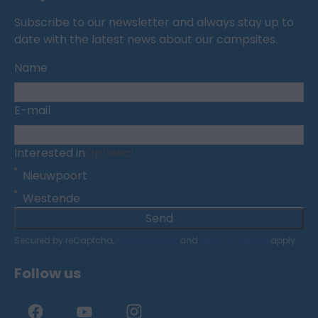
Subscribe to our newsletter and always stay up to
date with the latest news about our campsites.
Name
E-mail
Interested in
Optional
Nieuwpoort
Westende
Send
Secured by reCaptcha,
privacy policy
and
terms of service
apply.
Follow us