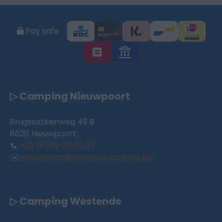
Pay safe
▷ Camping Nieuwpoort
Brugsesteenweg 49 B
8620 Nieuwpoort
📞
+32 (0)58-23 60 37
✉️
nieuwpoort@kompascamping.be
▷ Camping Westende