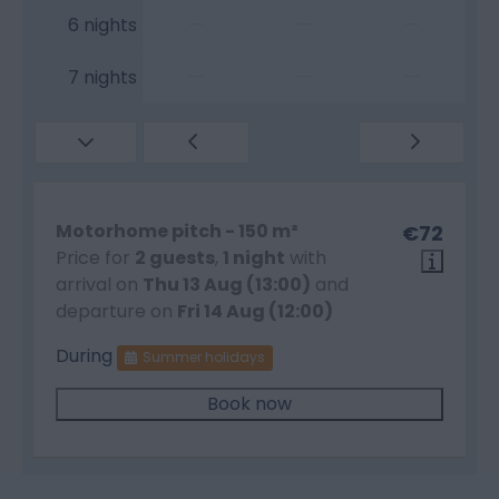
—
—
—
6 nights
—
—
—
7 nights
Motorhome pitch - 150 m²
€72
Price for
2 guests
,
1 night
with
arrival on
Thu 13 Aug (13:00)
and
departure on
Fri 14 Aug (12:00)
During
Summer holidays
Book now