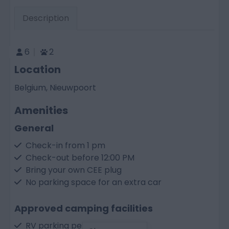
Description
6
2
Location
Belgium, Nieuwpoort
Amenities
General
Check-in from 1 pm
Check-out before 12:00 PM
Bring your own CEE plug
No parking space for an extra car
Approved camping facilities
RV parking permitted