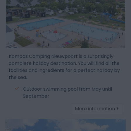
Kompas Camping Nieuwpoort is a surprisingly
complete holiday destination. You will find all the
facilities and ingredients for a perfect holiday by
the sea.
Outdoor swimming pool from May until
September
More information