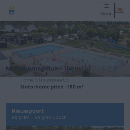
Menu
Motorhome pitch - 150 m²
Home
Nieuwpoort
Motorhome pitch - 150 m²
Nieuwpoort
Belgium - Belgian Coast