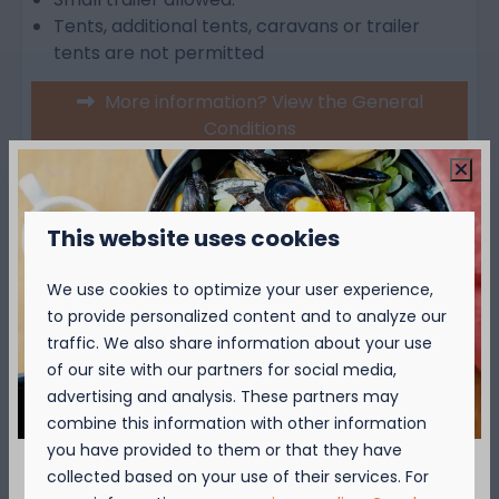
Tents, additional tents, caravans or trailer
tents are not permitted
More information? View the General
Conditions
Over de camping
This website uses cookies
We use cookies to optimize your user experience,
Over de omgeving
to provide personalized content and to analyze our
traffic. We also share information about your use
of our site with our partners for social media,
advertising and analysis. These partners may
combine this information with other information
you have provided to them or that they have
collected based on your use of their services. For
Availability and Price