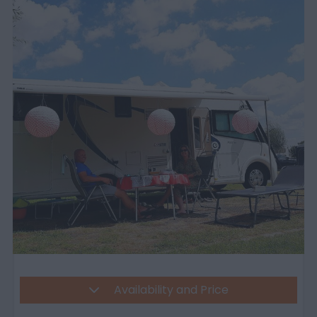
Availability and Price