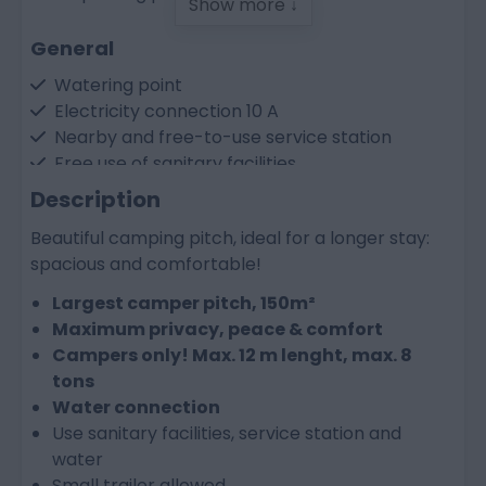
Show more ↓
General
Watering point
Electricity connection 10 A
Nearby and free-to-use service station
Free use of sanitary facilities
> 120 m² floor area
Description
Beautiful camping pitch, ideal for a longer stay:
Facilities at the resort
spacious and comfortable!
Resort app for information, activities and
Largest camper pitch, 150m²
bookings
Maximum privacy, peace & comfort
Outdoor swimming pools from May to
Campers only! Max. 12 m lenght, max. 8
September
tons
Central charging point for electric cars
Water connection
Bike hire (can be booked as an extra)
Use sanitary facilities, service station and
water
Small trailer allowed.