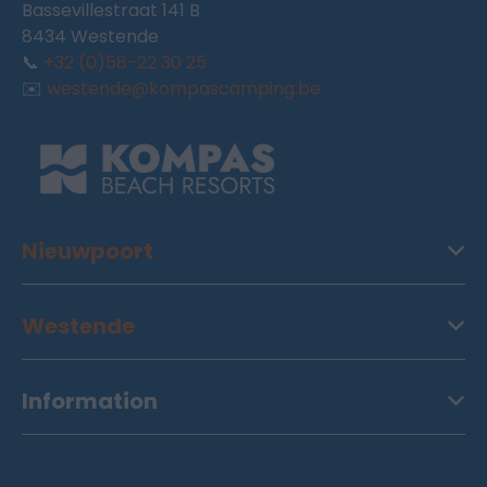
Bassevillestraat 141 B
8434 Westende
📞
+32 (0)58-22 30 25
✉️
westende@kompascamping.be
Nieuwpoort
Westende
Information