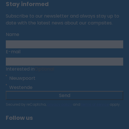
Stay informed
Subscribe to our newsletter and always stay up to
date with the latest news about our campsites.
Name
E-mail
Interested in
Optional
Nieuwpoort
Westende
Send
Secured by reCaptcha,
privacy policy
and
terms of service
apply.
Follow us