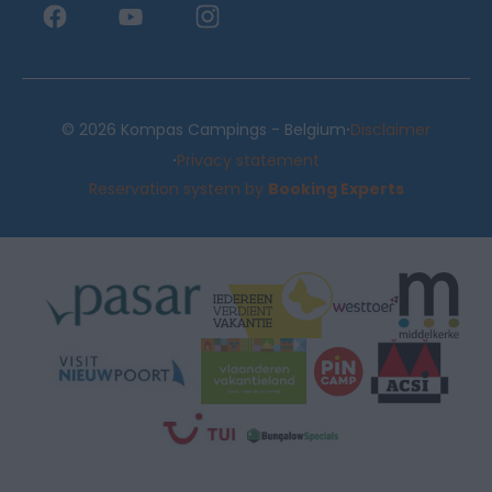
·
© 2026 Kompas Campings - Belgium
Disclaimer
·
Privacy statement
Reservation system by
Booking Experts