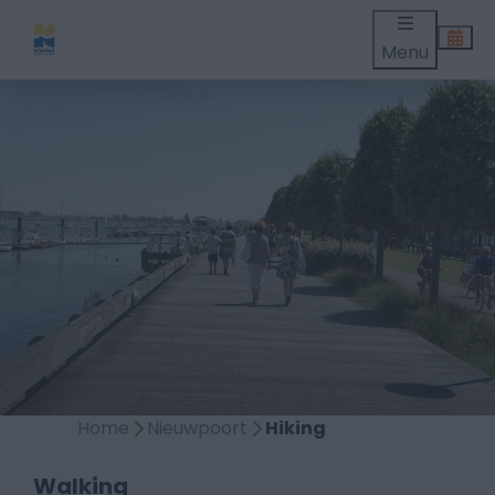
Menu
Home
Nieuwpoort
Hiking
Walking