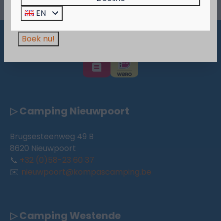
Wees er snel bij, want de actie is geldig zolang
EN
de voorraad strekt!
Boek nu!
Pay safe
▷ Camping Nieuwpoort
Brugsesteenweg 49 B
8620 Nieuwpoort
📞
+32 (0)58-23 60 37
✉️
nieuwpoort@kompascamping.be
▷ Camping Westende