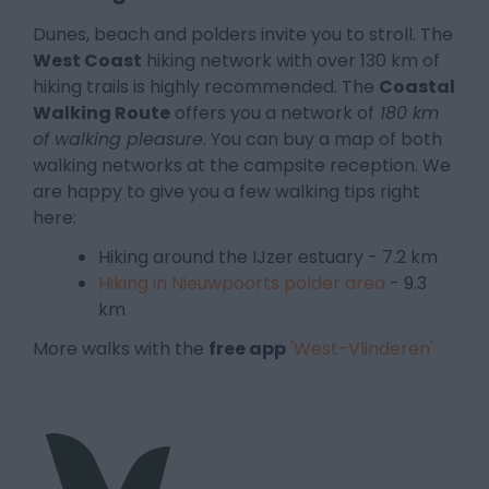
Dunes, beach and polders invite you to stroll. The
West Coast
hiking network with over 130 km of
hiking trails is highly recommended. The
Coastal
Walking Route
offers you a network of
180 km
of walking pleasu
re
. You can buy a map of both
walking networks at the campsite reception. We
are happy to give you a few walking tips right
here:
Hiking around the IJzer estuary - 7.2 km
Hiking in Nieuwpoorts polder area
- 9.3
km
More walks with the
free app
'West-Vlinderen'