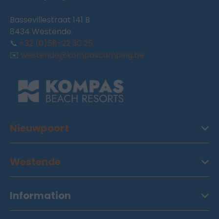
Bassevillestraat 141 B
8434 Westende
📞
+32 (0)58-22 30 25
✉️
westende@kompascamping.be
Nieuwpoort
Westende
Information