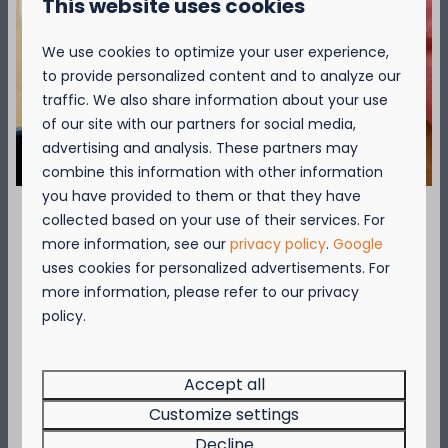
This website uses cookies
We use cookies to optimize your user experience,
to provide personalized content and to analyze our
Around park: 2km
traffic. We also share information about your use
of our site with our partners for social media,
advertising and analysis. These partners may
combine this information with other information
you have provided to them or that they have
collected based on your use of their services. For
September = Mosselmaand!
more information, see our
privacy policy
.
Google
uses cookies for personalized advertisements. For
Cycling
Geniet van 2 t.e.m. 28 september van 50%
more information, please refer to our privacy
The Coast cycling network guarantees
korting op de mosselprijs voor 2 personen
policy.
cycling pleasure. It leads you through cosy
wanneer je een verblijf boekt!
seaside resorts and charming rural villages.
Deze actie is geldig in de restaurants van
Kompas Beach Resort:
Accept all
Brasserie VierTorre
in Nieuwpoort &
BAS Grill
Customize settings
More
& Terrace
in Westende.
Decline