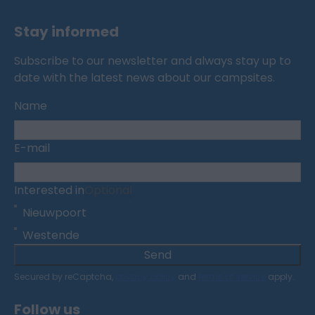
Stay informed
Subscribe to our newsletter and always stay up to
date with the latest news about our campsites.
Name
E-mail
Interested in
Optional
Nieuwpoort
Westende
Send
Secured by reCaptcha,
privacy policy
and
terms of service
apply.
Follow us