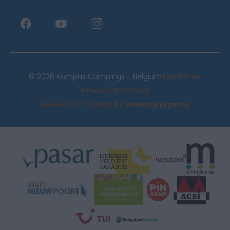
·
© 2026 Kompas Campings - Belgium
Disclaimer
·
Privacy statement
Reservation system by
Booking Experts