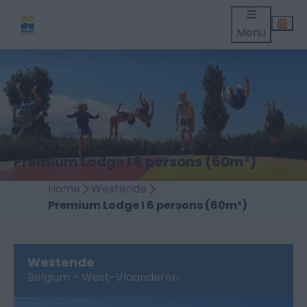
Menu
Premium Lodge I 6 persons (60m²)
Home
Westende
Premium Lodge I 6 persons (60m²)
Westende
Belgium - West-Vlaanderen