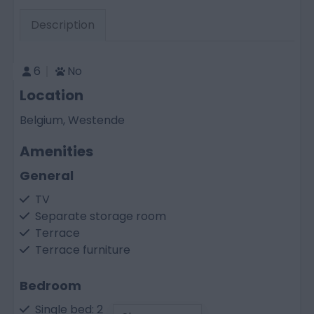
Description
6
No
Location
Belgium, Westende
Amenities
General
TV
Separate storage room
Terrace
Terrace furniture
Bedroom
Single bed: 2