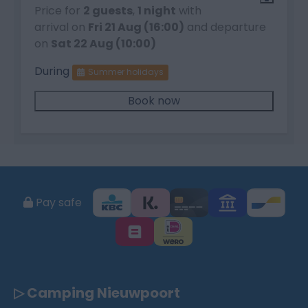
Price for
2 guests
,
1 night
with
arrival on
Fri 21 Aug (16:00)
and departure
on
Sat 22 Aug (10:00)
During
Summer holidays
Book now
Pay safe
▷ Camping Nieuwpoort