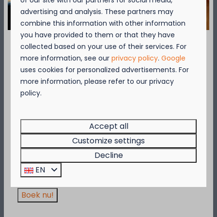
of our site with our partners for social media,
advertising and analysis. These partners may
Over de omgeving
combine this information with other information
you have provided to them or that they have
collected based on your use of their services. For
September = Mosselmaand!
more information, see our
privacy policy
.
Google
uses cookies for personalized advertisements. For
Geniet van 2 t.e.m. 28 september van 50%
more information, please refer to our privacy
korting op de mosselprijs voor 2 personen
Availability and Price
policy.
wanneer je een verblijf boekt!
Deze actie is geldig in de restaurants van
Kompas Beach Resort:
Accept all
2 guests
Brasserie VierTorre
in Nieuwpoort &
BAS Grill
Customize settings
& Terrace
in Westende.
Decline
Wees er snel bij, want de actie is geldig zolang
vr
21-08-2026
za
22-08-2026
EN
de voorraad strekt!
Thu
Fri
Sat
20 Aug
21 Aug
22 Aug
Boek nu!
—
€332
—
1 night