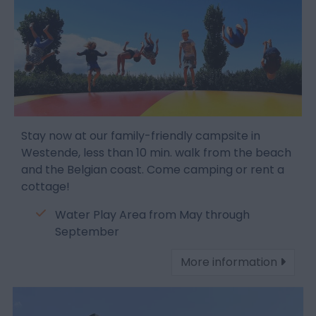
Stay now at our family-friendly campsite in
Westende, less than 10 min. walk from the beach
and the Belgian coast. Come camping or rent a
cottage!
Water Play Area from May through
September
More information