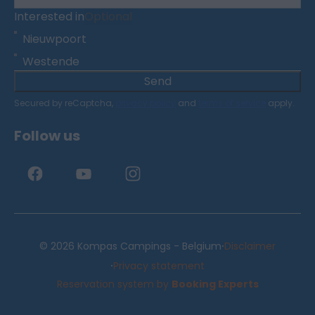
Interested in
Optional
Nieuwpoort
Westende
Send
Secured by reCaptcha,
privacy policy
and
terms of service
apply.
Follow us
·
© 2026 Kompas Campings - Belgium
Disclaimer
·
Privacy statement
Reservation system by
Booking Experts