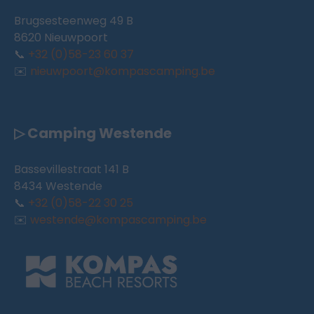
Brugsesteenweg 49 B
8620 Nieuwpoort
📞
+32 (0)58-23 60 37
✉️
nieuwpoort@kompascamping.be
▷ Camping Westende
Bassevillestraat 141 B
8434 Westende
📞
+32 (0)58-22 30 25
✉️
westende@kompascamping.be