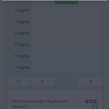
—
—
—
2 nights
—
—
—
3 nights
—
—
—
4 nights
—
—
—
5 nights
—
—
—
6 nights
—
—
—
7 nights
Premium Lodge I 6 persons
€332
(60m²)