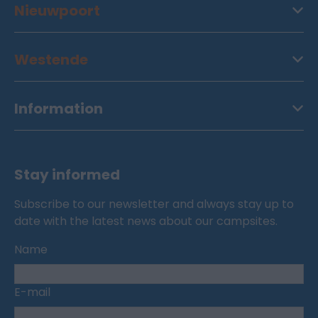
Nieuwpoort
Westende
Information
Stay informed
Subscribe to our newsletter and always stay up to
date with the latest news about our campsites.
Name
E-mail