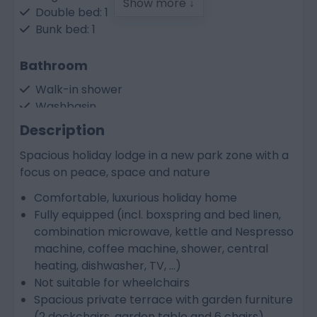
Show more ↓
Double bed: 1
Bunk bed: 1
Bathroom
Walk-in shower
Washbasin
Seperate toilet
Description
Spacious holiday lodge in a new park zone with a
Kitchen
focus on peace, space and nature
Dish-washer
Comfortable, luxurious holiday home
Electric cooker
Fully equipped (incl. boxspring and bed linen,
Refrigerator
combination microwave, kettle and Nespresso
Combi microwave oven
machine, coffee machine, shower, central
Water boiler
heating, dishwasher, TV, ...)
Nespresso coffeemachine
Not suitable for wheelchairs
Coffee maker
Spacious private terrace with garden furniture
(2 deckchairs, garden table and 6 chairs)