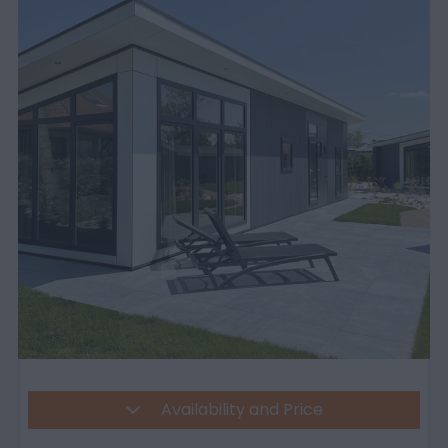
Availability and Price