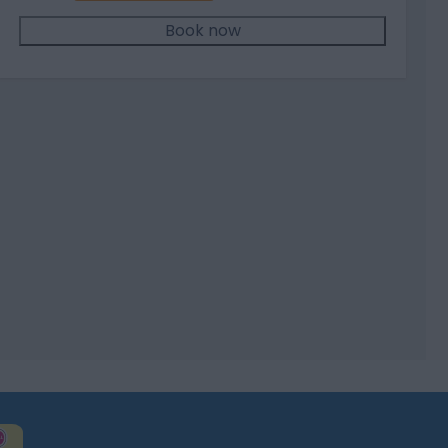
Book now