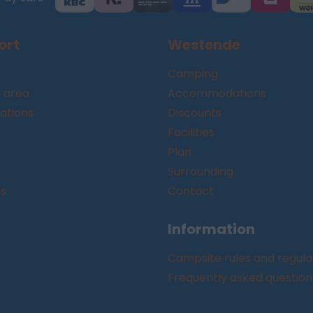
ort
Westende
Camping
 area
Accommodations
tions
Discounts
Facilities
Plan
Surrounding
gs
Contact
Information
Campsite rules and regula
Frequently asked question