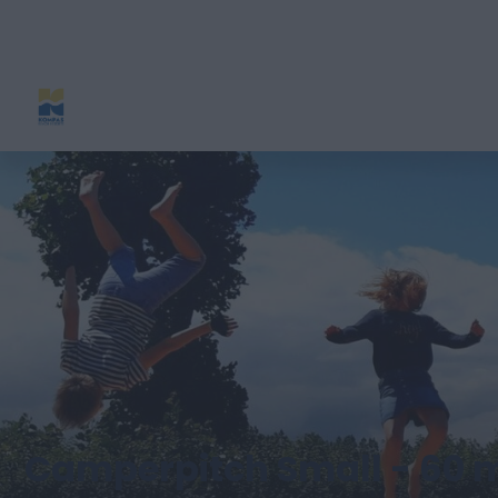
Camperpitch Small - 60 