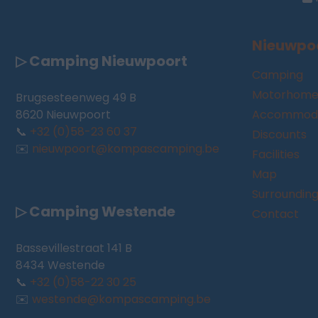
Nieuwpo
▷ Camping Nieuwpoort
Camping
Motorhome
Brugsesteenweg 49 B
8620 Nieuwpoort
Accommoda
📞
+32 (0)58-23 60 37
Discounts
✉️
nieuwpoort@kompascamping.be
Facilities
Map
Surroundin
▷ Camping Westende
Contact
Bassevillestraat 141 B
8434 Westende
📞
+32 (0)58-22 30 25
✉️
westende@kompascamping.be