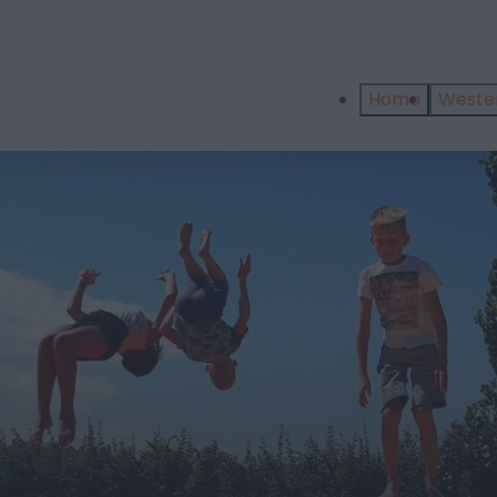
Home
West
m²