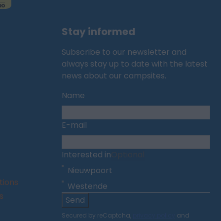
Stay informed
Subscribe to our newsletter and
always stay up to date with the latest
news about our campsites.
Name
E-mail
Interested in
Optional
Nieuwpoort
tions
Westende
s
Send
Secured by reCaptcha,
privacy policy
and