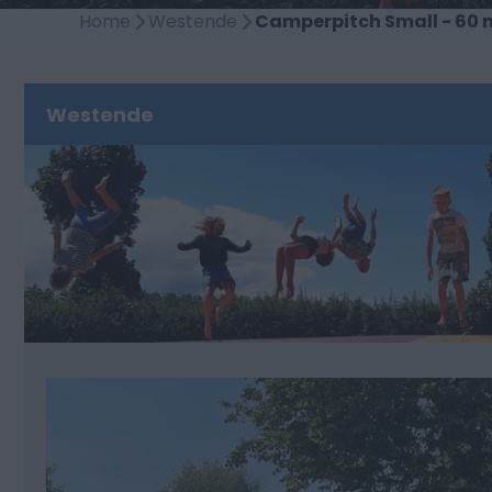
Home
Westende
Camperpitch Small - 60 
Westende