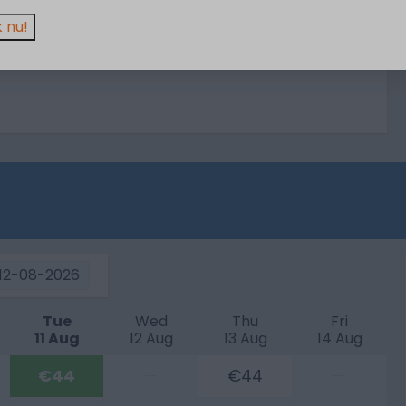
 nu!
12-08-2026
Tue
Wed
Thu
Fri
11 Aug
12 Aug
13 Aug
14 Aug
€44
—
€44
—