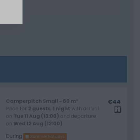
Camperpitch Small - 60 m²
€44
Price for
2 guests
,
1 night
with arrival
on
Tue 11 Aug (13:00)
and departure
on
Wed 12 Aug (12:00)
During
Summer holidays