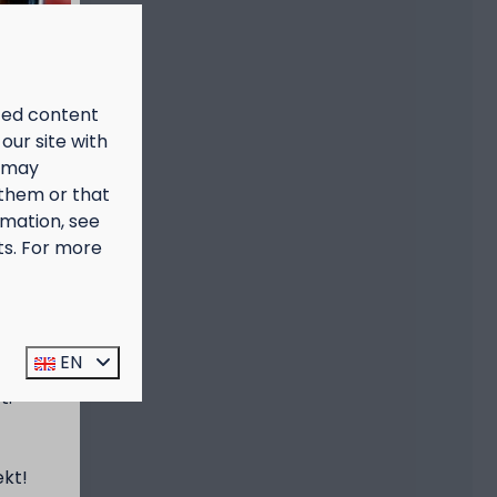
ized content
our site with
s may
 them or that
rmation, see
ts. For more
prijs
EN
t:
ekt!