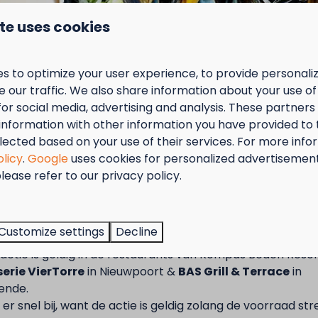
te uses cookies
rom May to
ed as an
s to optimize your user experience, to provide personal
 our traffic. We also share information about your use of 
an be booked
for social media, advertising and analysis. These partner
with your camper? Then you can use our semi-
information with other information you have provided to
ooked as an
s with a private lawn per pitch
lected based on your use of their services. For more info
olicy
.
Google
uses cookies for personalized advertisemen
h
lease refer to our privacy policy.
ax. length 7 m, max 5 tons
tember = Mosselmaand!
 the entrance
acilities
t van 2 t.e.m. 28 september van 50% korting op de mossel
onal tent, extra car or trailer are NOT allowed
Customize settings
Decline
2 personen wanneer je een verblijf boekt!
n is NOT possible
actie is geldig in de restaurants van Kompas Beach Resor
erie VierTorre
in Nieuwpoort &
BAS Grill & Terrace
in
nfos ? Consultez les conditions générales
ende.
er snel bij, want de actie is geldig zolang de voorraad str