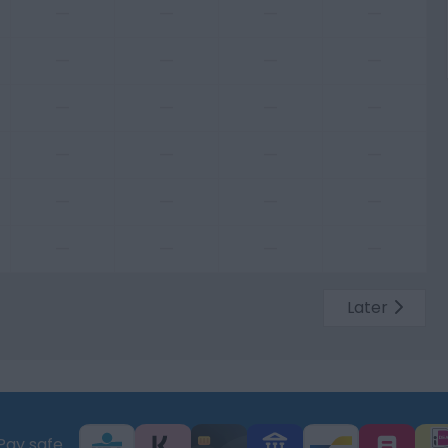
—
—
—
—
—
—
—
—
—
—
—
—
—
—
—
—
—
—
—
—
—
—
—
—
Later
Pay safe