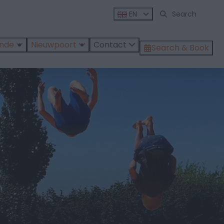
EN
ende
Nieuwpoort
Contact
Search & Book