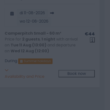
di
11-08-2026
wo
12-08-2026
Camperpitch Small - 60 m²
€44
Price for
2 guests
,
1 night
with arrival
on
Tue 11 Aug (13:00)
and departure
on
Wed 12 Aug (12:00)
During
Summer holidays
Book now
Availability and Price