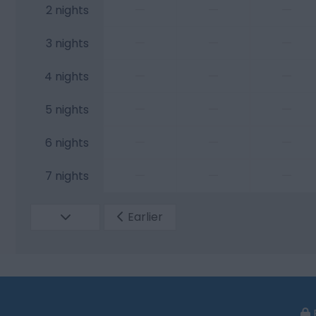
—
—
—
2 nights
—
—
—
3 nights
—
—
—
4 nights
—
—
—
5 nights
—
—
—
6 nights
—
—
—
7 nights
Earlier