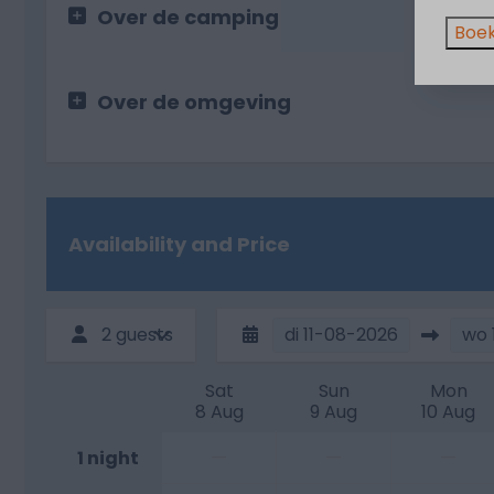
Over de camping
Boek
Over de omgeving
Availability and Price
2 guests
di
11-08-2026
wo
Sat
Sun
Mon
8 Aug
9 Aug
10 Aug
—
—
—
1 night