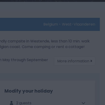
Belgium - West-Vlaanderen
ndly campsite in Westende, less than 10 min. walk
lgian coast. Come camping or rent a cottage!
om May through September
More information
Modify your holiday
2 guests