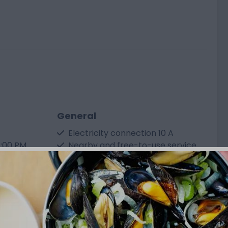
General
Electricity connection 10 A
2:00 PM
Nearby and free-to-use service
plug
station
Free use of sanitary facilities
< 120 m² floor area
ort
Show more ↓
mation,