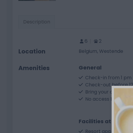
Description
6
2
Location
Belgium, Westende
Amenities
General
Check-in from 1 pm
Check-out before 1
Bring your own CEE 
No access by car
Facilities at the res
Resort app for infor