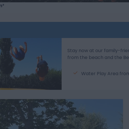
m²
Stay now at our family-frie
from the beach and the Be
Water Play Area fr