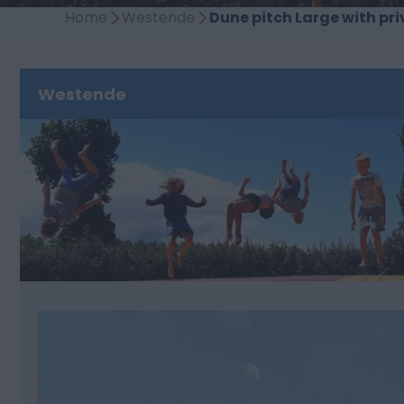
Home
Westende
Dune pitch Large with pri
Westende