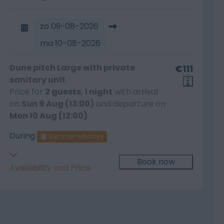
zo
09-08-2026
ma
10-08-2026
Dune pitch Large with private
€111
sanitary unit
Price for
2 guests
,
1 night
with arrival
on
Sun 9 Aug (13:00)
and departure on
Mon 10 Aug (12:00)
During
Summer holidays
Book now
Availability and Price