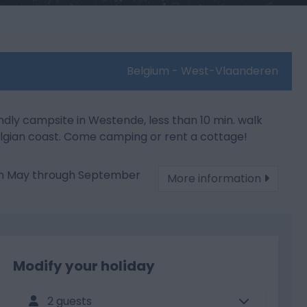
Belgium - West-Vlaanderen
ndly campsite in Westende, less than 10 min. walk
lgian coast. Come camping or rent a cottage!
om May through September
More information
Modify your holiday
2 guests