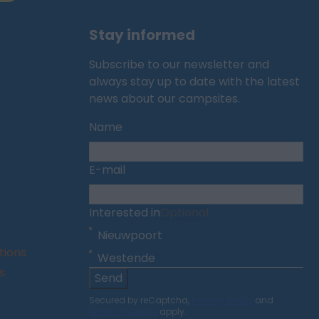
Stay informed
Subscribe to our newsletter and
always stay up to date with the latest
news about our campsites.
Name
E-mail
Interested in
Optional
Nieuwpoort
tions
Westende
s
Send
Secured by reCaptcha,
privacy policy
and
terms of service
apply.