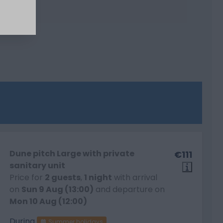
Dune pitch Large with private
€111
sanitary unit
Price for
2 guests
,
1 night
with arrival
on
Sun 9 Aug (13:00)
and departure on
Mon 10 Aug (12:00)
During
Summer holidays