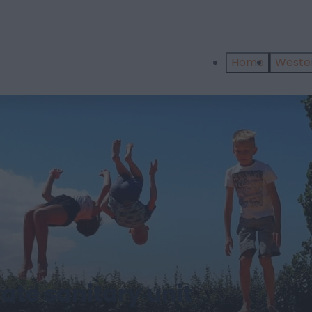
Home
West
ate sanitary unit