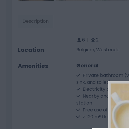
Description
6
2
Location
Belgium, Westende
Amenities
General
Private bathroom (w
sink, and toilet)
Electricity connecti
Nearby and free-to-
station
Free use of sanitary f
> 120 m² floor area