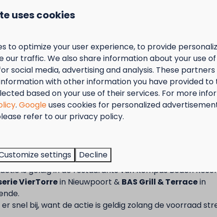
 private sanitary facilities. Your own
te uses cookies
et, shower and washbasin) on your pitch.
5)
s to optimize your user experience, to provide personal
itch (+/- 130 m²) in the dune area
 our traffic. We also share information about your use of 
 trailer tent, caravan or camper, max. 12 m long,
for social media, advertising and analysis. These partner
information with other information you have provided to
lities (toilet, shower, washbasin)
lected based on your use of their services. For more info
 CEE plug, 16 A to be provided yourself
olicy
.
Google
uses cookies for personalized advertisemen
ary facilities
lease refer to our privacy policy.
r canopy (not both)
permitted
tember = Mosselmaand!
 nylon shelter or trailer
not permitted
arately on designated car park (not on pitch!)
t van 2 t.e.m. 28 september van 50% korting op de mossel
Customize settings
Decline
2 personen wanneer je een verblijf boekt!
ur
Terms and Conditions.
actie is geldig in de restaurants van Kompas Beach Resor
nfos ? Consultez les conditions générales
erie VierTorre
in Nieuwpoort &
BAS Grill & Terrace
in
ende.
er snel bij, want de actie is geldig zolang de voorraad str