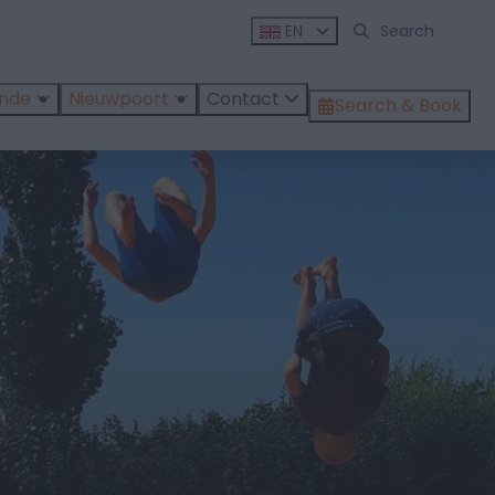
EN
ende
Nieuwpoort
Contact
Search & Book