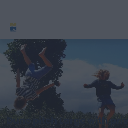
Dune pitch Large with priv