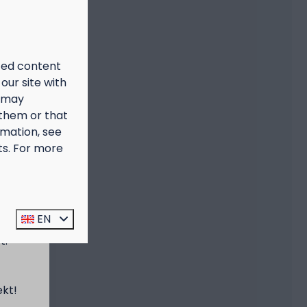
ized content
our site with
s may
 them or that
rmation, see
ts. For more
prijs
EN
t:
ekt!