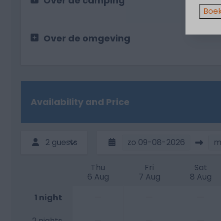
Over de camping
Boek
Over de omgeving
Availability and Price
2 guests
zo
09-08-2026
m
Thu
Fri
Sat
6 Aug
7 Aug
8 Aug
—
—
—
1 night
—
—
—
2 nights