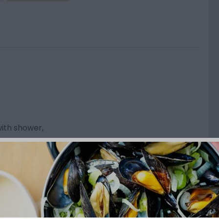
ith shower,
on 16 A
use service
acilities