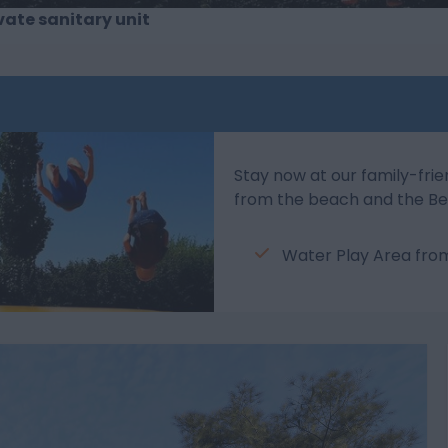
vate sanitary unit
Stay now at our family-frie
from the beach and the Be
Water Play Area fr