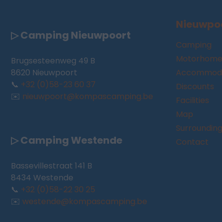
Nieuwpo
▷ Camping Nieuwpoort
Camping
Motorhome
Brugsesteenweg 49 B
8620 Nieuwpoort
Accommoda
📞
+32 (0)58-23 60 37
Discounts
✉️
nieuwpoort@kompascamping.be
Facilities
Map
Surroundin
▷ Camping Westende
Contact
Bassevillestraat 141 B
8434 Westende
📞
+32 (0)58-22 30 25
✉️
westende@kompascamping.be