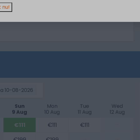
 nu!
a
10-08-2026
Sun
Mon
Tue
Wed
9 Aug
10 Aug
11 Aug
12 Aug
€111
€111
€111
—
€199
€199
—
—