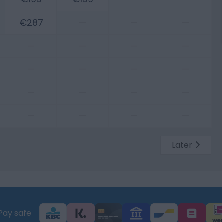
€287
—
—
—
—
—
—
—
—
—
—
—
—
—
—
—
—
—
—
—
Later
Pay safe