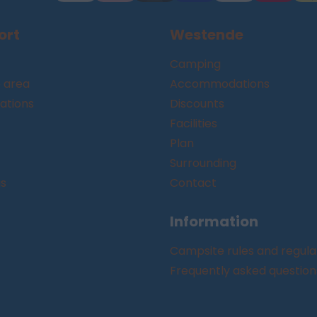
ort
Westende
Camping
 area
Accommodations
tions
Discounts
Facilities
Plan
Surrounding
gs
Contact
Information
Campsite rules and regula
Frequently asked question