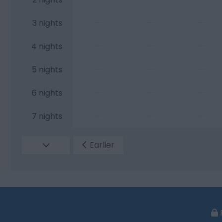
—
—
—
3 nights
—
—
—
4 nights
—
—
—
5 nights
—
—
—
6 nights
—
—
—
7 nights
Earlier