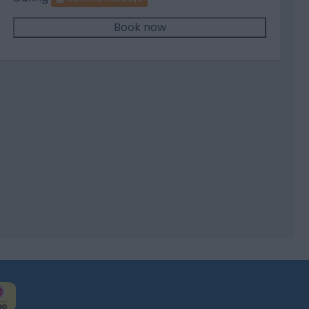
Book now