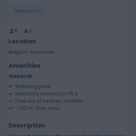
Description
6
2
Location
Belgium, Westende
Amenities
General
Watering point
Electricity connection 16 A
Free use of sanitary facilities
< 120 m² floor area
Description