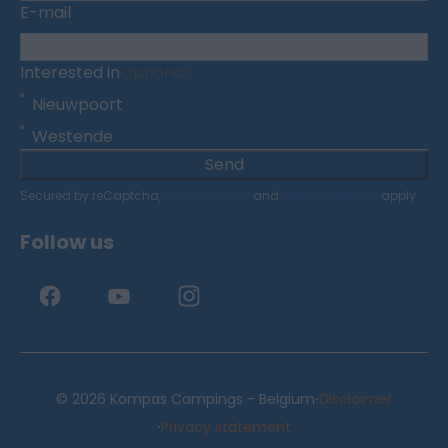
E-mail
Interested in
Optional
Nieuwpoort
Westende
Send
Secured by reCaptcha,
privacy policy
and
terms of service
apply.
Follow us
·
© 2026 Kompas Campings - Belgium
Disclaimer
·
Privacy statement