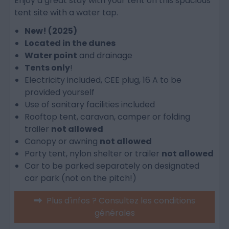
Enjoy a great stay with your tent on this spacious
tent site with a water tap.
New! (2025)
Located in the dunes
Water point
and drainage
Tents only
!
Electricity included, CEE plug, 16 A to be
provided yourself
Use of sanitary facilities included
Rooftop tent, caravan, camper or folding
trailer
not allowed
Canopy or awning
not allowed
Party tent, nylon shelter or trailer
not allowed
Car to be parked separately on designated
car park (not on the pitch!)
Plus d'infos ? Consultez les conditions
générales