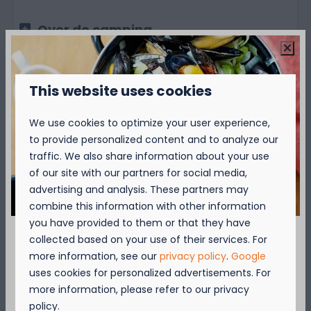
Over de camping
Over de omgeving
This website uses cookies
We use cookies to optimize your user experience,
to provide personalized content and to analyze our
traffic. We also share information about your use
of our site with our partners for social media,
Availability and Price
advertising and analysis. These partners may
combine this information with other information
you have provided to them or that they have
collected based on your use of their services. For
2 guests
September = Mosselmaand!
more information, see our
privacy policy
.
Google
uses cookies for personalized advertisements. For
zo
09-08-2026
ma
10-08-2026
Geniet van 2 t.e.m. 28 september van 50%
more information, please refer to our privacy
korting op de mosselprijs voor 2 personen
policy.