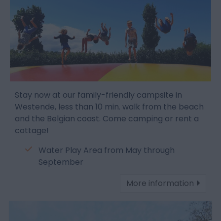
Stay now at our family-friendly campsite in
Westende, less than 10 min. walk from the beach
and the Belgian coast. Come camping or rent a
cottage!
Water Play Area from May through
September
More information