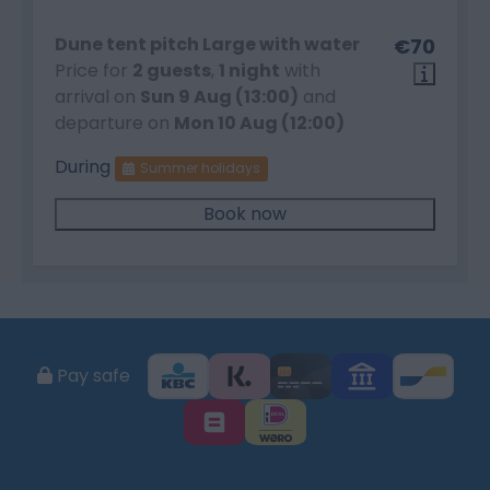
Dune tent pitch Large with water
€70
Price for
2 guests
,
1 night
with
arrival on
Sun 9 Aug (13:00)
and
departure on
Mon 10 Aug (12:00)
During
Summer holidays
Book now
Pay safe