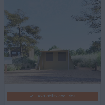
Availability and Price