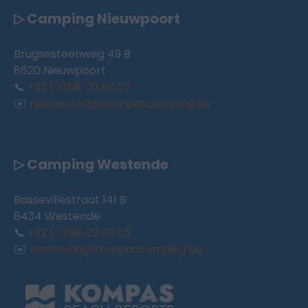
▷ Camping Nieuwpoort
Brugsesteenweg 49 B
8620 Nieuwpoort
📞
+32 (0)58-23 60 37
✉️
nieuwpoort@kompascamping.be
▷ Camping Westende
Bassevillestraat 141 B
8434 Westende
📞
+32 (0)58-22 30 25
✉️
westende@kompascamping.be