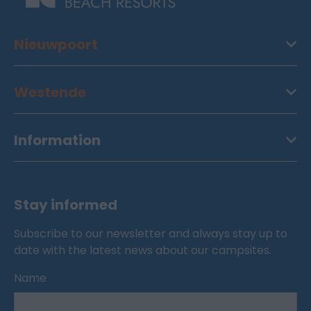
Nieuwpoort
Westende
Information
Stay informed
Subscribe to our newsletter and always stay up to
date with the latest news about our campsites.
Name