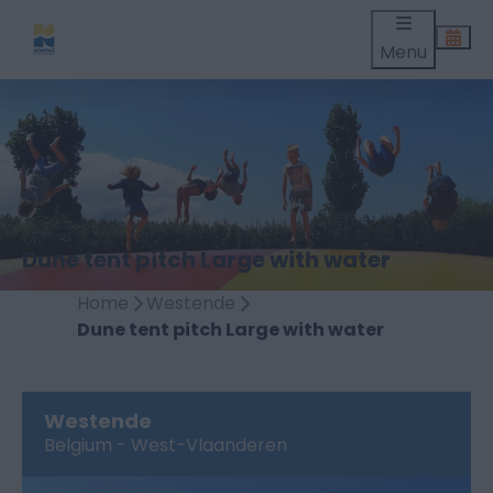
Menu
Dune tent pitch Large with water
Home
Westende
Dune tent pitch Large with water
Westende
Belgium - West-Vlaanderen