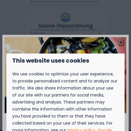
This website uses cookies
We use cookies to optimize your user experience,
to provide personalized content and to analyze our
traffic. We also share information about your use
of our site with our partners for social media,
advertising and analysis. These partners may
combine this information with other information
you have provided to them or that they have
collected based on your use of their services. For
more information, see our
privacy policy
.
Google