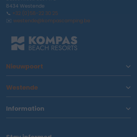
8434 Westende
📞
+32 (0)58-22 30 25
✉️
westende@kompascamping.be
Nieuwpoort
Westende
Information