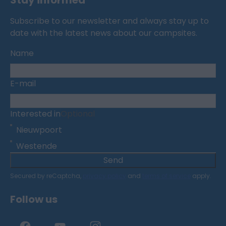
Stay informed
Subscribe to our newsletter and always stay up to
date with the latest news about our campsites.
Name
E-mail
Interested in
Optional
Nieuwpoort
Westende
Send
Secured by reCaptcha,
privacy policy
and
terms of service
apply.
Follow us