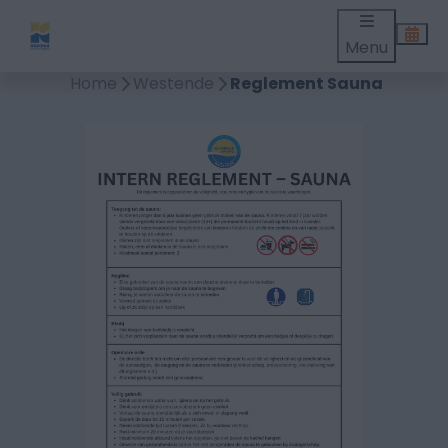
Menu
Home
Westende
Reglement Sauna