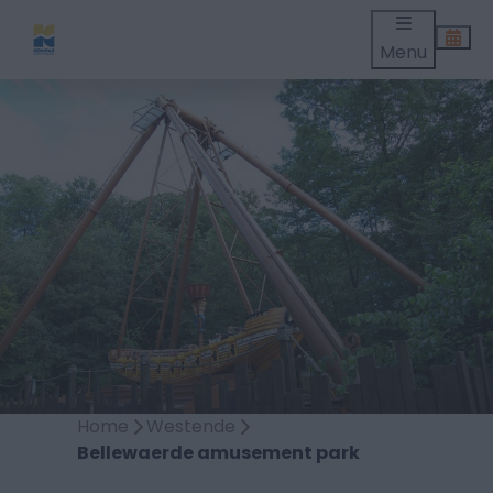
Menu
Home
Westende
Bellewaerde amusement park