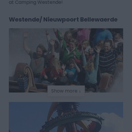
at Camping Westende!
Westende/ Nieuwpoort Bellewaerde
Show more ↓