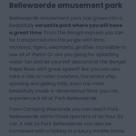
Bellewaerde amusement park
Bellewaerde amusement park has grown into a
beautifully
versatile park where you will have
a great time
. From the Bengal express you can
be transported into the jungle with lions,
monkeys, tigers, elephants, giraffes. Incredible to
see all of them! Or are you going for splashing
water fun and let yourself descend at the Bengel
Rapid River with great speed? But you can also
take a ride on roller coasters, the pirate ship,
spinning and gliding mills, even the most
beautifully made 4-dimensional films: you can
experience it all at Park Bellewaerde.
From Camping Westende you can reach Park
Bellewaerde within three quarters of an hour by
car. A visit to Park Bellewaerde can also be
combined with a holiday in a luxury mobile home