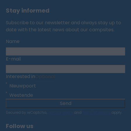
Stay informed
Subscribe to our newsletter and always stay up to
date with the latest news about our campsites.
Name
E-mail
Interested in
Optional
Nieuwpoort
Westende
Send
Secured by reCaptcha,
privacy policy
and
terms of service
apply.
Follow us