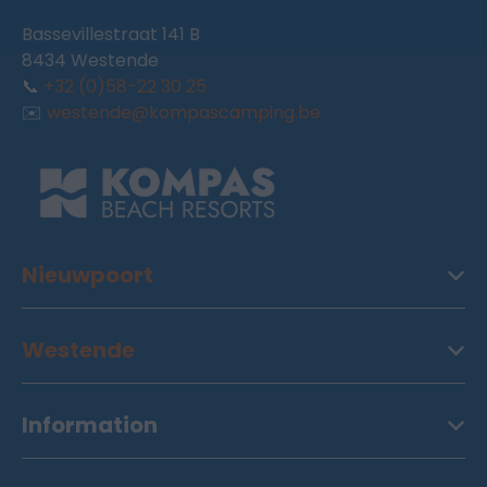
Bassevillestraat 141 B
8434 Westende
📞
+32 (0)58-22 30 25
✉️
westende@kompascamping.be
Nieuwpoort
Westende
Information