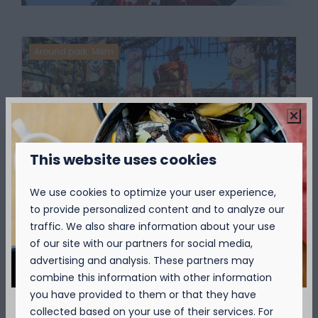
Around park: 14km
This website uses cookies
Plopsaland
We use cookies to optimize your user experience,
to provide personalized content and to analyze our
Not only is Plopsaland the most popular
traffic. We also share information about your use
park of Studio 100, it is also one of the most-
of our site with our partners for social media,
visited attractions in Belgium.
advertising and analysis. These partners may
combine this information with other information
More
you have provided to them or that they have
collected based on your use of their services. For