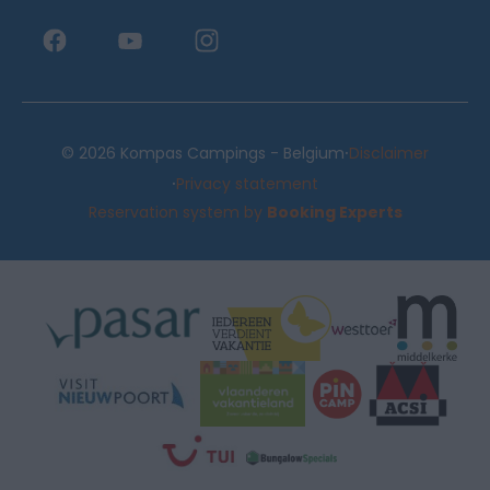
·
© 2026 Kompas Campings - Belgium
Disclaimer
·
Privacy statement
Reservation system by
Booking Experts