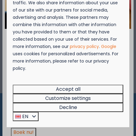
traffic. We also share information about your use
of our site with our partners for social media,
advertising and analysis. These partners may
Mountainbike
combine this information with other information
The Coast cycling network guarantees to
you have provided to them or that they have
give you hours of cycling excitement. It
collected based on your use of their services. For
takes you through pleasant coastal towns
September = Mosselmaand!
more information, see our
privacy policy
.
Google
and charming polder villages.
uses cookies for personalized advertisements. For
Geniet van 2 t.e.m. 28 september van 50%
more information, please refer to our privacy
korting op de mosselprijs voor 2 personen
policy.
More
wanneer je een verblijf boekt!
Deze actie is geldig in de restaurants van
Kompas Beach Resort:
Accept all
Brasserie VierTorre
in Nieuwpoort &
BAS Grill
Customize settings
& Terrace
in Westende.
Decline
Pay safe
Wees er snel bij, want de actie is geldig zolang
EN
de voorraad strekt!
Boek nu!