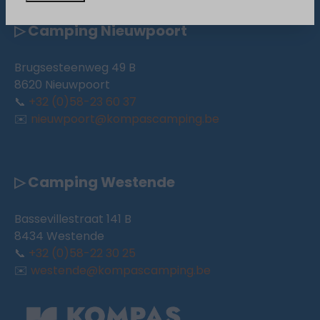
▷ Camping Nieuwpoort
Brugsesteenweg 49 B
8620 Nieuwpoort
📞
+32 (0)58-23 60 37
✉️
nieuwpoort@kompascamping.be
▷ Camping Westende
Bassevillestraat 141 B
8434 Westende
📞
+32 (0)58-22 30 25
✉️
westende@kompascamping.be