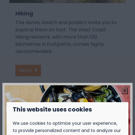
Hiking
The dunes, beach and polders invite you to
explore them on foot. The West Coast
hiking network, with more than 130
kilometres in footpaths, comes highly
recommended.
More
Around park: 1km
This website uses cookies
We use cookies to optimize your user experience,
to provide personalized content and to analyze our