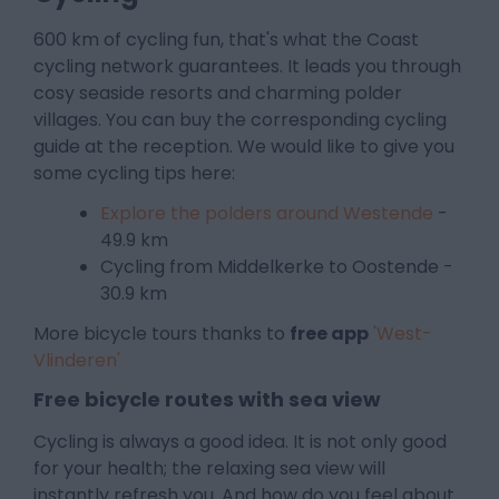
600 km of cycling fun, that's what the Coast
cycling network guarantees. It leads you through
cosy seaside resorts and charming polder
villages. You can buy the corresponding cycling
guide at the reception. We would like to give you
some cycling tips here:
Explore the polders around Westende
-
49.9 km
Cycling from Middelkerke to Oostende -
30.9 km
More bicycle tours thanks to
free app
'West-
Vlinderen'
Free bicycle routes with sea view
Cycling is always a good idea. It is not only good
for your health; the relaxing sea view will
instantly refresh you. And how do you feel about