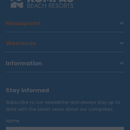
Nieuwpoort
Westende
Information
Stay informed
Subscribe to our newsletter and always stay up to
date with the latest news about our campsites.
Name