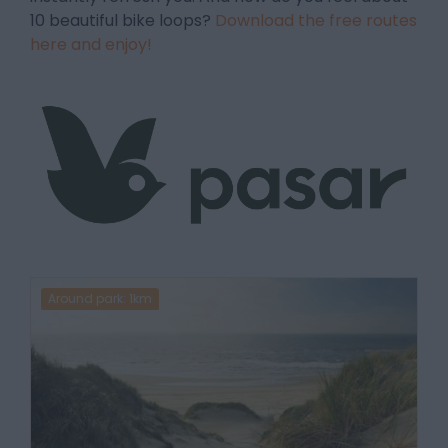
10 beautiful bike loops?
Download the free routes
here and enjoy!
Around park: 1km