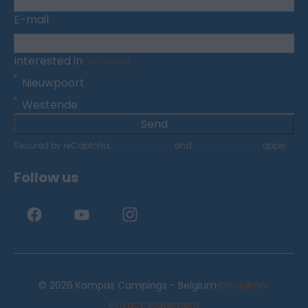
E-mail
Interested in
Optional
Nieuwpoort
Westende
Send
Secured by reCaptcha,
privacy policy
and
terms of service
apply.
Follow us
·
© 2026 Kompas Campings - Belgium
Disclaimer
·
Privacy statement