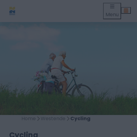
Menu
Home
Westende
Cycling
Cycling